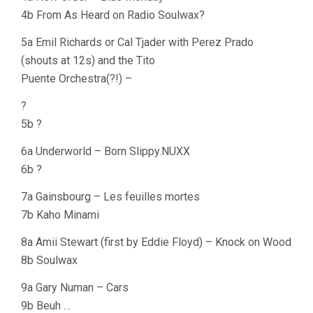
4b From As Heard on Radio Soulwax?
5a Emil Richards or Cal Tjader with Perez Prado
(shouts at 12s) and the Tito
Puente Orchestra(?!) –
?
5b ?
6a Underworld – Born Slippy.NUXX
6b ?
7a Gainsbourg – Les feuilles mortes
7b Kaho Minami
8a Amii Stewart (first by Eddie Floyd) – Knock on Wood
8b Soulwax
9a Gary Numan – Cars
9b Beuh …