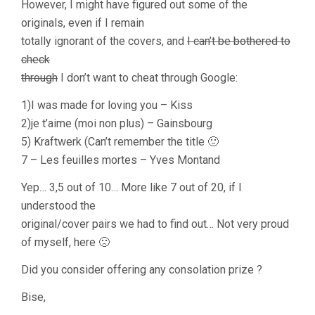
However, I might have figured out some of the
originals, even if I remain
totally ignorant of the covers, and
I can’t be bothered to
check
through
I don’t want to cheat through Google:
1)I was made for loving you – Kiss
2)je t’aime (moi non plus) – Gainsbourg
5) Kraftwerk (Can’t remember the title 🙁
7 – Les feuilles mortes – Yves Montand
Yep… 3,5 out of 10… More like 7 out of 20, if I
understood the
original/cover pairs we had to find out… Not very proud
of myself, here 🙁
Did you consider offering any consolation prize ?
Bise,