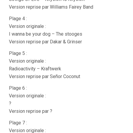
Version reprise par Williams Fairey Band
Plage 4 :
Version originale :
I wanna be your dog – The stooges
Version reprise par Dakar & Grinser
Plage 5 :
Version originale :
Radioactivity – Kraftwerk
Version reprise par Señor Coconut
Plage 6 :
Version originale :
?
Version reprise par ?
Plage 7 :
Version originale :