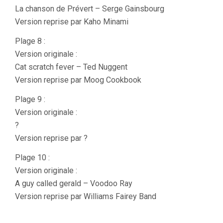
La chanson de Prévert – Serge Gainsbourg
Version reprise par Kaho Minami
Plage 8 :
Version originale :
Cat scratch fever – Ted Nuggent
Version reprise par Moog Cookbook
Plage 9 :
Version originale :
?
Version reprise par ?
Plage 10 :
Version originale :
A guy called gerald – Voodoo Ray
Version reprise par Williams Fairey Band