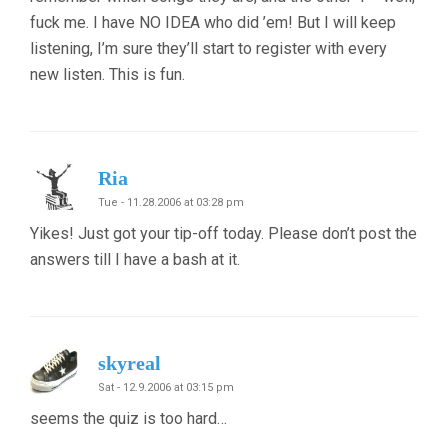
fuck me. I have NO IDEA who did ’em! But I will keep
listening, I’m sure they’ll start to register with every
new listen. This is fun.
Ria
Tue - 11.28.2006 at 03:28 pm
Yikes! Just got your tip-off today. Please don’t post the
answers till I have a bash at it.
skyreal
Sat - 12.9.2006 at 03:15 pm
seems the quiz is too hard…