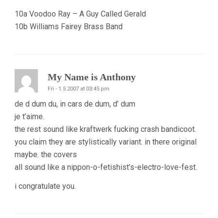
10a Voodoo Ray – A Guy Called Gerald
10b Williams Fairey Brass Band
My Name is Anthony
Fri - 1.5.2007 at 03:45 pm
de d dum du, in cars de dum, d’ dum
je t’aime.
the rest sound like kraftwerk fucking crash bandicoot.
you claim they are stylistically variant. in there original
maybe. the covers
all sound like a nippon-o-fetishist’s-electro-love-fest.
i congratulate you.