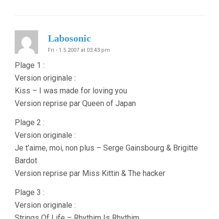
Labosonic
Fri - 1.5.2007 at 03:43 pm
Plage 1 :
Version originale :
Kiss – I was made for loving you
Version reprise par Queen of Japan
Plage 2 :
Version originale :
Je t’aime, moi, non plus – Serge Gainsbourg & Brigitte
Bardot
Version reprise par Miss Kittin & The hacker
Plage 3 :
Version originale :
Strings Of Life – Rhythim Is Rhythim