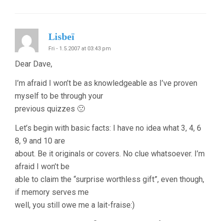
Lisbeï
Fri - 1.5.2007 at 03:43 pm
Dear Dave,
I’m afraid I won’t be as knowledgeable as I’ve proven
myself to be through your
previous quizzes 🙁
Let’s begin with basic facts: I have no idea what 3, 4, 6
8, 9 and 10 are
about. Be it originals or covers. No clue whatsoever. I’m
afraid I won’t be
able to claim the “surprise worthless gift”, even though,
if memory serves me
well, you still owe me a lait-fraise:)