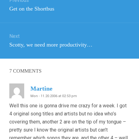
Previous
navigation
Previous
Get on the Shortbus
post:
Next
Next
Scotty, we need more productivity…
post:
7
COMMENTS
Martine
Mon - 11.20.2006 at 02:53 pm
Well this one is gonna drive me crazy for a week. I got
4 original song titles and artists but no idea who’s
covering them, another 2 are on the tip of my tongue –
pretty sure I know the original artists but can’t
remember which songs they are, and the other 4 – well,