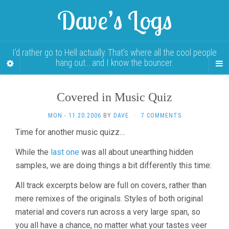
Dave’s Logs
I’d rather go to Hell actually. That’s where all the cool people
hang out… and I know the bouncer.
Covered in Music Quiz
MON - 11.20.2006
BY
DAVE
·
7 COMMENTS
Time for another music quizz…
While the
last one
was all about unearthing hidden
samples, we are doing things a bit differently this time:
All track excerpts below are full on covers, rather than
mere remixes of the originals. Styles of both original
material and covers run across a very large span, so
you all have a chance, no matter what your tastes veer