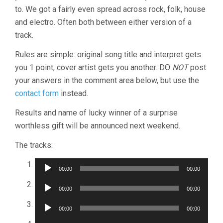
to. We got a fairly even spread across rock, folk, house
and electro. Often both between either version of a
track.
Rules are simple: original song title and interpret gets
you 1 point, cover artist gets you another. DO
NOT
post
your answers in the comment area below, but use the
contact form
instead.
Results and name of lucky winner of a surprise
worthless gift will be announced next weekend.
The tracks:
Audio
00:00
00:00
Player
Audio
00:00
00:00
Player
Audio
00:00
00:00
Player