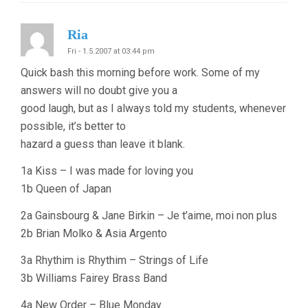
Ria
Fri - 1.5.2007 at 03:44 pm
Quick bash this morning before work. Some of my
answers will no doubt give you a
good laugh, but as I always told my students, whenever
possible, it’s better to
hazard a guess than leave it blank.
1a Kiss – I was made for loving you
1b Queen of Japan
2a Gainsbourg & Jane Birkin – Je t’aime, moi non plus
2b Brian Molko & Asia Argento
3a Rhythim is Rhythim – Strings of Life
3b Williams Fairey Brass Band
4a New Order – Blue Monday