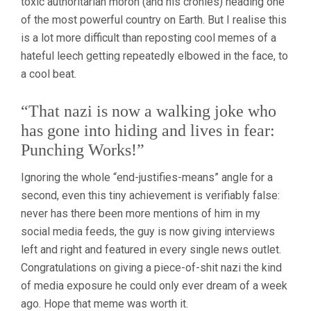
toxic authoritarian moron (and his cronies) heading one
of the most powerful country on Earth. But I realise this
is a lot more difficult than reposting cool memes of a
hateful leech getting repeatedly elbowed in the face, to
a cool beat.
“That nazi is now a walking joke who
has gone into hiding and lives in fear:
Punching Works!”
Ignoring the whole “end-justifies-means” angle for a
second, even this tiny achievement is verifiably false:
never has there been more mentions of him in my
social media feeds, the guy is now giving interviews
left and right and featured in every single news outlet.
Congratulations on giving a piece-of-shit nazi the kind
of media exposure he could only ever dream of a week
ago. Hope that meme was worth it.