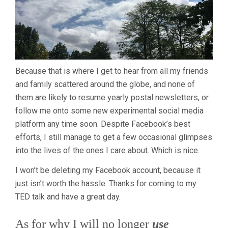
Because that is where I get to hear from all my friends
and family scattered around the globe, and none of
them are likely to resume yearly postal newsletters, or
follow me onto some new experimental social media
platform any time soon. Despite Facebook’s best
efforts, I still manage to get a few occasional glimpses
into the lives of the ones I care about. Which is nice.
I won’t be deleting my Facebook account, because it
just isn’t worth the hassle. Thanks for coming to my
TED talk and have a great day.
As for why I will no longer
use