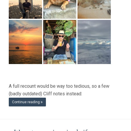
A full recount would be way too tedious, so a few
(badly outdated) Cliff notes instead:
Continue reading