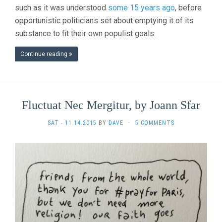
such as it was understood
some 15 years ago
, before
opportunistic politicians set about emptying it of its
substance to fit their own populist goals.
Continue reading
Fluctuat Nec Mergitur, by Joann Sfar
SAT - 11.14.2015
BY
DAVE
·
5 COMMENTS