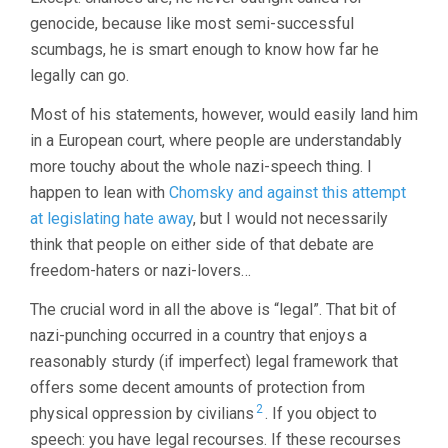
genocide, because like most semi-successful
scumbags, he is smart enough to know how far he
legally can go.
Most of his statements, however, would easily land him
in a European court, where people are understandably
more touchy about the whole nazi-speech thing. I
happen to lean with
Chomsky and against this attempt
at legislating hate away
, but I would not necessarily
think that people on either side of that debate are
freedom-haters or nazi-lovers…
The crucial word in all the above is “legal”. That bit of
nazi-punching occurred in a country that enjoys a
reasonably sturdy (if imperfect) legal framework that
offers some decent amounts of protection from
2
physical oppression by civilians
. If you object to
speech: you have legal recourses. If these recourses