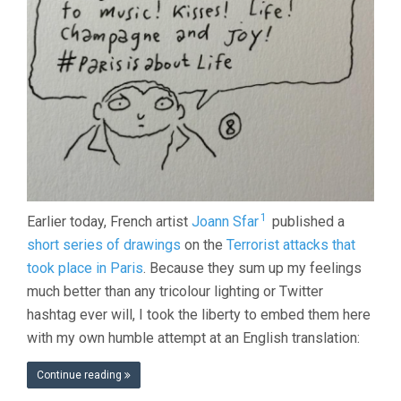
1
Earlier today, French artist
Joann Sfar
published a
short series of drawings
on the
Terrorist attacks that
took place in Paris
. Because they sum up my feelings
much better than any tricolour lighting or Twitter
hashtag ever will, I took the liberty to embed them here
with my own humble attempt at an English translation:
Continue reading