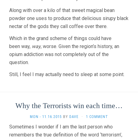
Along with over a kilo of that sweet magical bean
powder one uses to produce that delicious sirupy black
nectar of the gods they call coffee over there.
Which in the grand scheme of things could have
been way,
way
, worse. Given the region’s history, an
opium addiction was not completely out of the
question.
Still, I feel I may actually need to sleep at some point.
Why the Terrorists win each time…
MON - 11.16.2015
BY
DAVE
·
1 COMMENT
Sometimes I wonder if I am the last person who
remembers the true definition of the word ‘terrorism’,