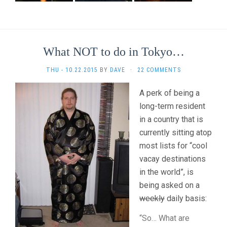
What NOT to do in Tokyo…
THU - 10.22.2015
BY
DAVE
·
22 COMMENTS
A perk of being a
long-term resident
in a country that is
currently sitting atop
most lists for “cool
vacay destinations
in the world”, is
being asked on a
weekly
daily basis:
“So… What are