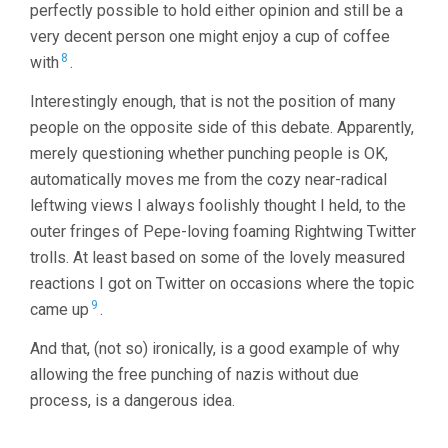
perfectly possible to hold either opinion and still be a
very decent person one might enjoy a cup of coffee
8
with
.
Interestingly enough, that is not the position of many
people on the opposite side of this debate. Apparently,
merely questioning whether punching people is OK,
automatically moves me from the cozy near-radical
leftwing views I always foolishly thought I held, to the
outer fringes of Pepe-loving foaming Rightwing Twitter
trolls. At least based on some of the lovely measured
reactions I got on Twitter on occasions where the topic
9
came up
.
And that, (not so) ironically, is a good example of why
allowing the free punching of nazis without due
process, is a dangerous idea.