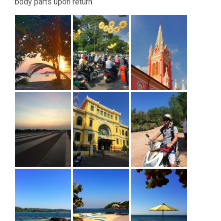
body parts upon return.