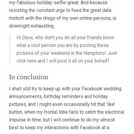
my-fabulous-holiday-selfie-great. And because
resisting the constant urge to feed the great data
moloch with the dregs of my own online persona, is
downright exhausting.
Hi Dave, why don’t you let all your friends know
what a cool person you are by posting these
pictures of your weekend in the Hamptons! Just
click here and I will post it all on your behalf!
In conclusion
I shall still try to keep up with your Facebook wedding
announcements, birthday reminders and holiday
pictures, and I might even occasionally hit that ‘like’
button, when my frontal lobe fails to catch the electrical
impulse in time, but I will continue to do my utmost
best to keep my interactions with Facebook at a