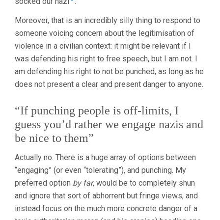
socked our nazi
.
Moreover, that is an incredibly silly thing to respond to
someone voicing concern about the legitimisation of
violence in a civilian context: it might be relevant if I
was defending his right to free speech, but I am not. I
am defending his right to not be punched, as long as he
does not present a clear and present danger to anyone.
“If punching people is off-limits, I
guess you’d rather we engage nazis and
be nice to them”
Actually no. There is a huge array of options between
“engaging” (or even “tolerating”), and punching. My
preferred option
by far
, would be to completely shun
and ignore that sort of abhorrent but fringe views, and
instead focus on the much more concrete danger of a