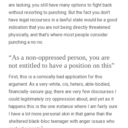
are lacking, you still have many options to fight back
without resorting to punching. But the fact you don’t
have legal recourses in a lawful state would be a good
indication that you are not being directly threatened
physically, and that’s where most people consider
punching a no-no.
“As a non-oppressed person, you are
not entitled to have a position on this”
First, this is a comically bad application for this
argument. As a very-white, cis, hetero, able-bodied,
financially-secure guy, there are very few discourses I
could legitimately cry oppression about, and yet as it
happens this is the one instance where I am fairly sure
I have a lot more personal skin in that game than the
sheltered black-bloc teenager with anger issues who
3