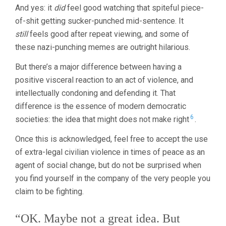
And yes: it
did
feel good watching that spiteful piece-
of-shit getting sucker-punched mid-sentence. It
still
feels good after repeat viewing, and some of
these nazi-punching memes are outright hilarious.
But there’s a major difference between having a
positive visceral reaction to an act of violence, and
intellectually condoning and defending it. That
difference is the essence of modern democratic
6
societies: the idea that might does not make right
.
Once this is acknowledged, feel free to accept the use
of extra-legal civilian violence in times of peace as an
agent of social change, but do not be surprised when
you find yourself in the company of the very people you
claim to be fighting.
“OK. Maybe not a great idea. But