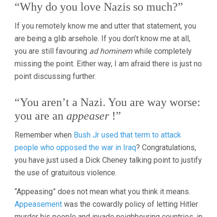
“Why do you love Nazis so much?”
If you remotely know me and utter that statement, you
are being a glib arsehole. If you don’t know me at all,
you are still favouring
ad hominem
while completely
missing the point. Either way, I am afraid there is just no
point discussing further.
“You aren’t a Nazi. You are way worse:
you are an
appeaser
!”
Remember when
Bush Jr used that term to attack
people who opposed the war in Iraq
? Congratulations,
you have just used a Dick Cheney talking point to justify
the use of gratuitous violence.
“Appeasing” does not mean what you think it means.
Appeasement
was the cowardly policy of letting Hitler
murder his people and invade neighbouring countries, in