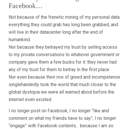
Facebook…
Not because of the frenetic mining of my personal data:
everything they could grab has long been grabbed, and
will live in their datacenter long after the end of
humankind.
Nor because they betrayed my trust by selling access
to my private conversations to whatever government or
company gave them a few bucks for it: they never had
any of my trust for them to betray in the first place.
Nor even because their mix of greed and incompetence
singlehandedly took the world that much closer to the
global dystopia we were all warned about before the
internet even existed.
I no longer post on Facebook, I no longer “like and
comment on what my friends have to say”, I no longer
“engage” with Facebook contents… because I am so