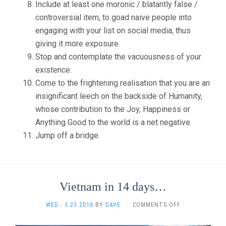
Include at least one moronic / blatantly false /
controversial item, to goad naive people into
engaging with your list on social media, thus
giving it more exposure.
Stop and contemplate the vacuousness of your
existence.
Come to the frightening realisation that you are an
insignificant leech on the backside of Humanity,
whose contribution to the Joy, Happiness or
Anything Good to the world is a net negative.
Jump off a bridge.
Vietnam in 14 days…
ON
WED - 3.23.2016
BY
DAVE
·
COMMENTS OFF
VIETNAM
IN