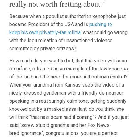
really not worth fretting about.”
Because when a populist authoritarian xenophobe just
became President of the USA and is
pushing to
keep his own privately-ran militia
, what could go wrong
with the legitimisation of unsanctioned violence
committed by private citizens?
How much do you want to bet, that this video will soon
resurface, reframed as an example of the lawlessness
of the land and the need for more authoritarian control?
When your grandma from Kansas sees the video of a
nicely-dressed gentleman with a friendly demeanour,
speaking in a reassuringly calm tone, getting suddenly
knocked out by a masked assaillant, do you think she
will think “that nazi scum had it coming”? And if you just
said “screw stupid grandma and her Fox News-
bred ignorance”, congratulations: you are a perfect