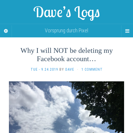
Dave’s Logs
Vorsprung durch Pixel
Why I will NOT be deleting my
Facebook account…
TUE - 9.24.2019
BY
DAVE
·
1 COMMENT