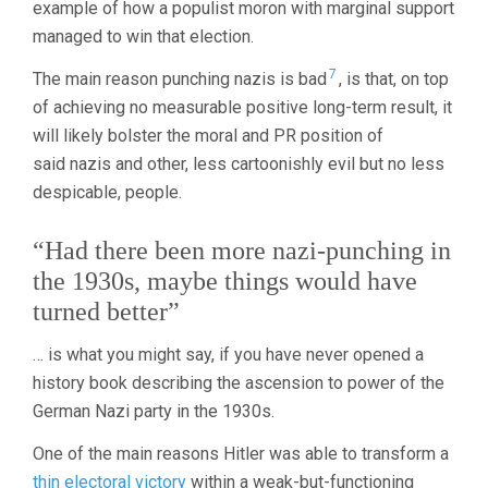
example of how a populist moron with marginal support
managed to win that election.
7
The main reason punching nazis is bad
, is that, on top
of achieving no measurable positive long-term result, it
will likely bolster the moral and PR position of
said nazis and other, less cartoonishly evil but no less
despicable, people.
“Had there been more nazi-punching in
the 1930s, maybe things would have
turned better”
… is what you might say, if you have never opened a
history book describing the ascension to power of the
German Nazi party in the 1930s.
One of the main reasons Hitler was able to transform a
thin electoral victory
within a weak-but-functioning