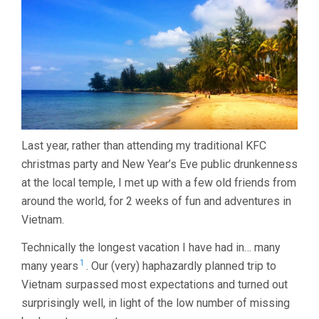
14
DAYS…
Last year, rather than attending my traditional KFC
christmas party and New Year’s Eve public drunkenness
at the local temple, I met up with a few old friends from
around the world, for 2 weeks of fun and adventures in
Vietnam.
Technically the longest vacation I have had in… many
1
many years
. Our (very) haphazardly planned trip to
Vietnam surpassed most expectations and turned out
surprisingly well, in light of the low number of missing