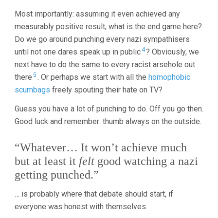
Most importantly: assuming it even achieved any
measurably positive result, what is the end game here?
Do we go around punching every nazi sympathisers
4
until not one dares speak up in public
? Obviously, we
next have to do the same to every racist arsehole out
5
there
. Or perhaps we start with all the
homophobic
scumbags
freely spouting their hate on TV?
Guess you have a lot of punching to do. Off you go then.
Good luck and remember: thumb always on the outside.
“Whatever… It won’t achieve much
but at least it
felt
good watching a nazi
getting punched.”
… is probably where that debate should start, if
everyone was honest with themselves.