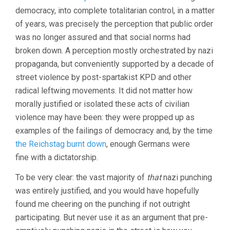
democracy, into complete totalitarian control, in a matter
of years, was precisely the perception that public order
was no longer assured and that social norms had
broken down. A perception mostly orchestrated by nazi
propaganda, but conveniently supported by a decade of
street violence by post-spartakist KPD and other
radical leftwing movements. It did not matter how
morally justified or isolated these acts of civilian
violence may have been: they were propped up as
examples of the failings of democracy and, by the time
the Reichstag burnt down
, enough Germans were
fine with a dictatorship.
To be very clear: the vast majority of
that
nazi punching
was entirely justified, and you would have hopefully
found me cheering on the punching if not outright
participating. But never use it as an argument that pre-