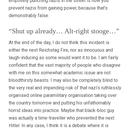
emptively punching nazis in the street is how you
prevent nazis from gaining power, because that’s
demonstrably false.
“Shut up already… Alt-right stooge…”
At the end of the day, I do not think this incident is
either the next Reichstag Fire, nor as innocuous and
laugh-inducing as some would want it to be. I am fairly
confident that the vast majority of people who disagree
with me on this somewhat-academic issue are not
bloodthirsty beasts. I may also be completely blind to
the very real and impending risk of that nazi’s ruthlessly
organised online paramilitary organisation taking over
the country tomorrow and putting his unfathomably
horrid ideas into practice. Maybe that black-bloc guy
was actually a time-traveller who prevented the next
Hitler. In any case, I think it is a debate where it is