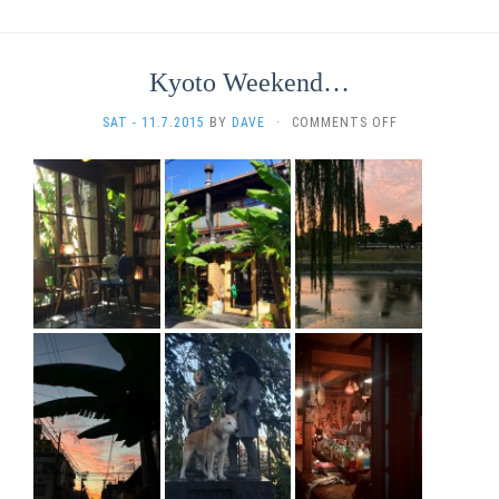
Kyoto Weekend…
ON
SAT - 11.7.2015
BY
DAVE
·
COMMENTS OFF
KYOTO
WEEKEND…