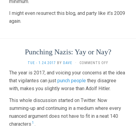
minimum.
I might even resurrect this blog, and party like it’s 2009
again.
Punching Nazis: Yay or Nay?
ON
TUE - 1.24.2017
BY
DAVE
·
COMMENTS OFF
PUNCHING
The year is 2017, and voicing your concerns at the idea
NAZIS:
that vigilantes can just
punch people
they disagree
YAY
OR
with, makes you slightly worse than Adolf Hitler.
NAY?
This whole discussion started on Twitter. Now
summing-up and continuing in a medium where every
nuanced argument does not have to fit in a neat 140
1
characters
.