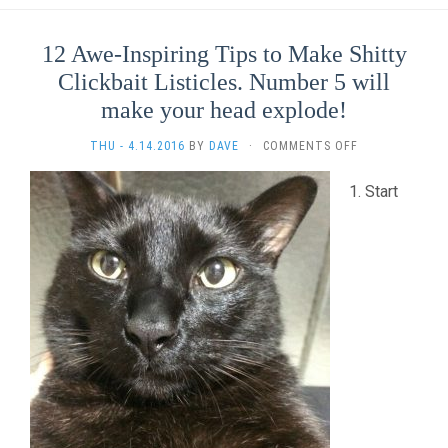
12 Awe-Inspiring Tips to Make Shitty
Clickbait Listicles. Number 5 will
make your head explode!
ON
THU - 4.14.2016
BY
DAVE
·
COMMENTS OFF
12
AWE-
Start
INSPIRING
TIPS
TO
MAKE
SHITTY
CLICKBAIT
LISTICLES.
NUMBER
5
WILL
MAKE
YOUR
HEAD