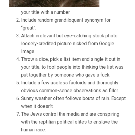
EXPLODE!
your title with a number.
Include random grandiloquent synonym for
“great”.
Attach irrelevant but eye-catching
stock photo
loosely-credited picture nicked from Google
Image.
Throw a dice, pick a list item and single it out in
your title, to fool people into thinking the list was
put together by someone who gave a fuck.
Include a few useless factoids and thoroughly
obvious common-sense observations as filler.
Sunny weather often follows bouts of rain. Except
when it doesn’t.
The Jews control the media and are conspiring
with the reptilian political elites to enslave the
human race.