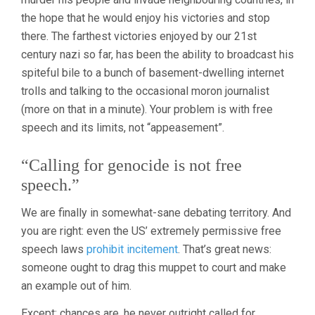
the hope that he would enjoy his victories and stop
there. The farthest victories enjoyed by our 21st
century nazi so far, has been the ability to broadcast his
spiteful bile to a bunch of basement-dwelling internet
trolls and talking to the occasional moron journalist
(more on that in a minute). Your problem is with free
speech and its limits, not “appeasement”.
“Calling for genocide is not free
speech.”
We are finally in somewhat-sane debating territory. And
you are right: even the US’ extremely permissive free
speech laws
prohibit incitement
. That’s great news:
someone ought to drag this muppet to court and make
an example out of him.
Except: chances are, he never outright called for