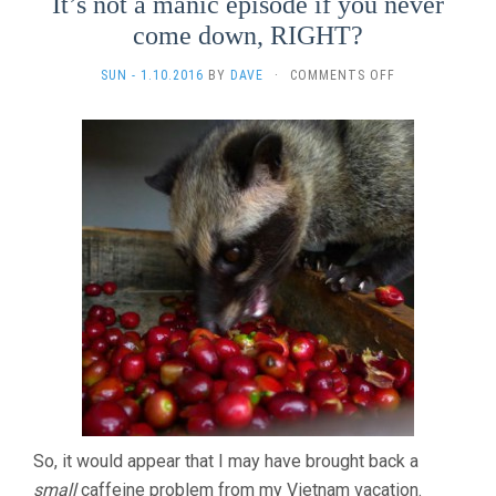
It’s not a manic episode if you never
come down, RIGHT?
ON
SUN - 1.10.2016
BY
DAVE
·
COMMENTS OFF
IT’S
NOT
A
MANIC
EPISODE
IF
YOU
NEVER
COME
DOWN,
RIGHT?
So, it would appear that I may have brought back a
small
caffeine problem from my Vietnam vacation.