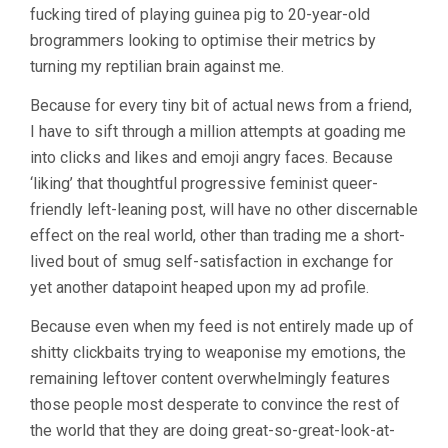
fucking tired of playing guinea pig to 20-year-old
brogrammers looking to optimise their metrics by
turning my reptilian brain against me.
Because for every tiny bit of actual news from a friend,
I have to sift through a million attempts at goading me
into clicks and likes and emoji angry faces. Because
‘liking’ that thoughtful progressive feminist queer-
friendly left-leaning post, will have no other discernable
effect on the real world, other than trading me a short-
lived bout of smug self-satisfaction in exchange for
yet another datapoint heaped upon my ad profile.
Because even when my feed is not entirely made up of
shitty clickbaits trying to weaponise my emotions, the
remaining leftover content overwhelmingly features
those people most desperate to convince the rest of
the world that they are doing great-so-great-look-at-