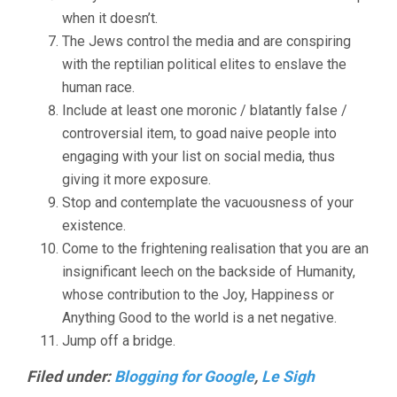
when it doesn’t.
The Jews control the media and are conspiring
with the reptilian political elites to enslave the
human race.
Include at least one moronic / blatantly false /
controversial item, to goad naive people into
engaging with your list on social media, thus
giving it more exposure.
Stop and contemplate the vacuousness of your
existence.
Come to the frightening realisation that you are an
insignificant leech on the backside of Humanity,
whose contribution to the Joy, Happiness or
Anything Good to the world is a net negative.
Jump off a bridge.
Filed under:
Blogging for Google
,
Le Sigh