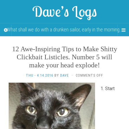
Dave’s Logs
What shall we do with a drunken sailor, early in the morning…
12 Awe-Inspiring Tips to Make Shitty
Clickbait Listicles. Number 5 will
make your head explode!
ON
THU - 4.14.2016
BY
DAVE
·
COMMENTS OFF
12
AWE-
Start
INSPIRING
TIPS
TO
MAKE
SHITTY
CLICKBAIT
LISTICLES.