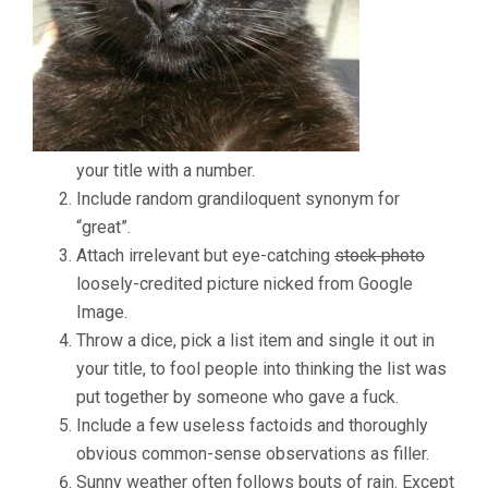
NUMBER
5
WILL
MAKE
YOUR
HEAD
EXPLODE!
your title with a number.
Include random grandiloquent synonym for
“great”.
Attach irrelevant but eye-catching
stock photo
loosely-credited picture nicked from Google
Image.
Throw a dice, pick a list item and single it out in
your title, to fool people into thinking the list was
put together by someone who gave a fuck.
Include a few useless factoids and thoroughly
obvious common-sense observations as filler.
Sunny weather often follows bouts of rain. Except