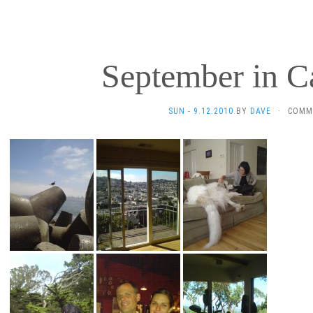
September in Ca
SUN - 9.12.2010
BY
DAVE
·
COMM