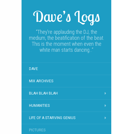
Dave’s Logs
“They’re applauding the DJ, the
medium, the beatification of the beat.
This is the moment when even the
white man starts dancing…”
DAVE
MIX ARCHIVES
BLAH BLAH BLAH
HUMANITIES
LIFE OF A STARVING GENIUS
PICTURES