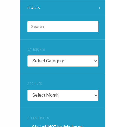
PLACES
CATEGORIES
Categories
ARCHIVES
Archives
RECENT POSTS
Why I will NOT be deleting my