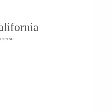
lifornia
ON
ENTS OFF
SEPTEMBER
IN
CALIFORNIA