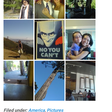
Filed under:
America
,
Pictures