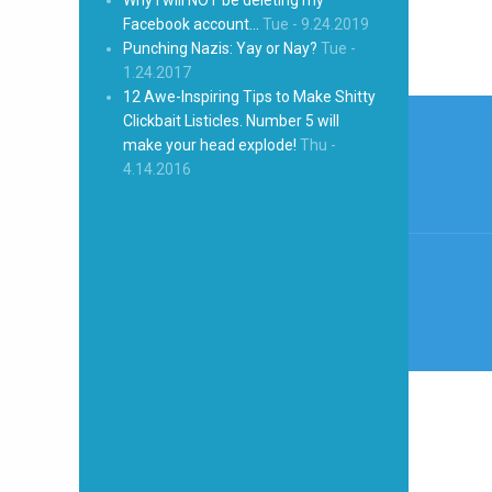
Facebook account…
Tue - 9.24.2019
Punching Nazis: Yay or Nay?
Tue -
1.24.2017
12 Awe-Inspiring Tips to Make Shitty
Post
Clickbait Listicles. Number 5 will
naviga
make your head explode!
Thu -
4.14.2016