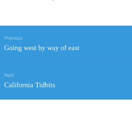
Previous
tion
Previous
Going west by way of east
post:
Next
Next
California Tidbits
post: