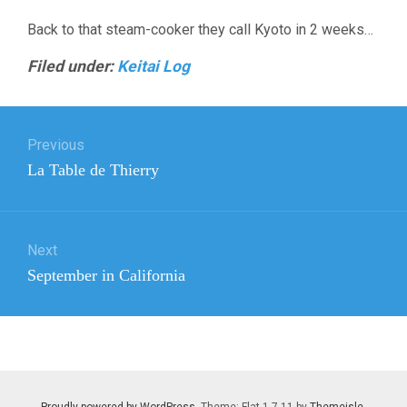
Back to that steam-cooker they call Kyoto in 2 weeks…
Filed under:
Keitai Log
Post
Previous
navigation
Previous
La Table de Thierry
post:
Next
Next
September in California
post:
Proudly powered by WordPress
. Theme: Flat 1.7.11 by
Themeisle
.