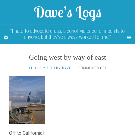
Dave’s Logs
“I hate to advocate drugs, alcohol, violence, or insanity to
anyone, but they’ve always worked for me.”
Going west by way of east
ON
THU - 9.2.2010
BY
DAVE
·
COMMENTS OFF
GOING
WEST
BY
WAY
OF
EAST
Off to California!