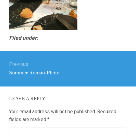
Filed under:
Post
Previous
navigation
Previous
Summer Roman-Photo
post:
LEAVE A REPLY
Your email address will not be published.
Required
fields are marked
*