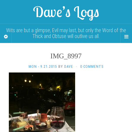
Dave’s Logs
Wits are but a glimpse, Evil may last, but only the Word of the
Thick and Obtuse will outlive us all.
IMG_8997
MON - 9.21.2015
BY
DAVE
·
0 COMMENTS