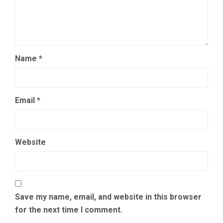
Name
*
Email
*
Website
Save my name, email, and website in this browser
for the next time I comment.