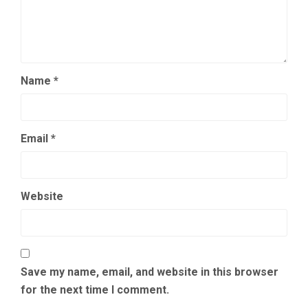
Name
*
Email
*
Website
Save my name, email, and website in this browser
for the next time I comment.