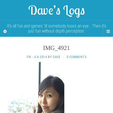
Dave’s Logs
It’s all fun and games ’til somebody loses an eye… Then it’s
just fun without depth perception.
IMG_4921
FRI - 6.6.2014
BY
DAVE
·
0 COMMENTS