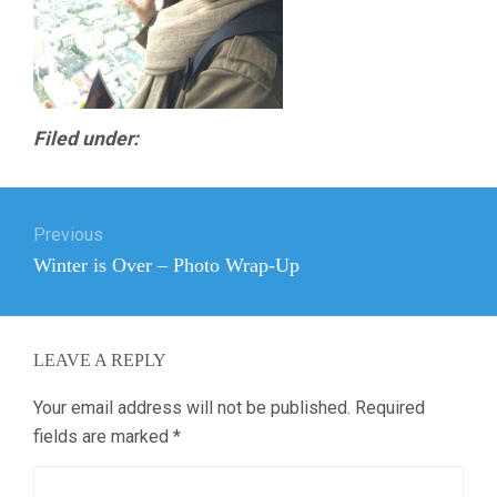
Filed under:
Post
Previous
navigation
Previous
Winter is Over – Photo Wrap-Up
post:
LEAVE A REPLY
Your email address will not be published.
Required
fields are marked
*