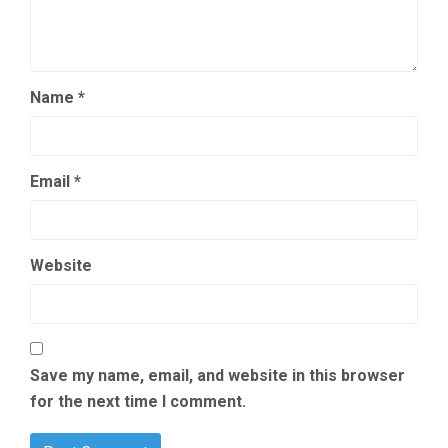
Name
*
Email
*
Website
Save my name, email, and website in this browser
for the next time I comment.