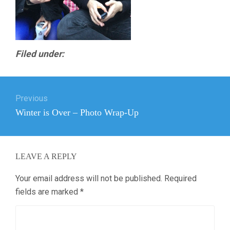
Filed under:
Post
Previous
navigation
Previous
Winter is Over – Photo Wrap-Up
post:
LEAVE A REPLY
Your email address will not be published.
Required
fields are marked
*