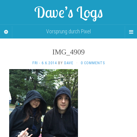
Dave’s Logs
Vorsprung durch Pixel
IMG_4909
FRI - 6.6.2014
BY
DAVE
·
0 COMMENTS