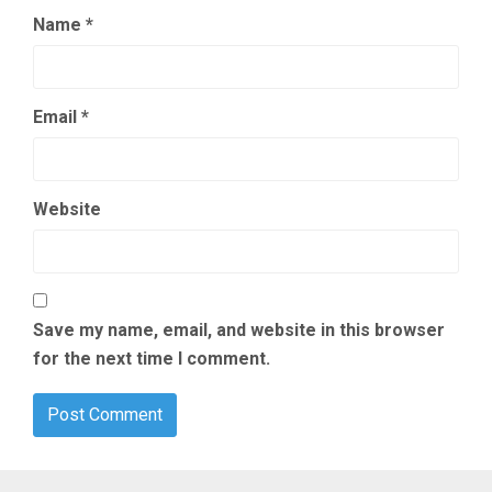
Name
*
Email
*
Website
Save my name, email, and website in this browser
for the next time I comment.