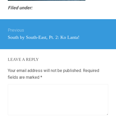
Filed under:
Post
Previous
navigation
Previous
South by South-East, Pt. 2: Ko Lanta!
post:
LEAVE A REPLY
Your email address will not be published.
Required
fields are marked
*