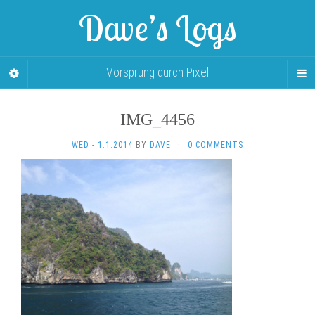
Dave’s Logs
Vorsprung durch Pixel
IMG_4456
WED - 1.1.2014
BY
DAVE
·
0 COMMENTS