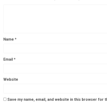
Name
*
Email
*
Website
Save my name, email, and website in this browser for 