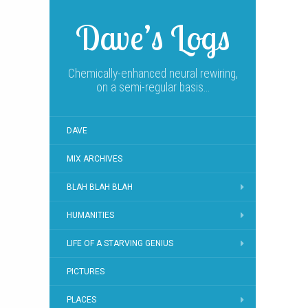
Dave’s Logs
Chemically-enhanced neural rewiring,
on a semi-regular basis…
DAVE
MIX ARCHIVES
BLAH BLAH BLAH
HUMANITIES
LIFE OF A STARVING GENIUS
PICTURES
PLACES