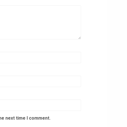
the next time I comment.