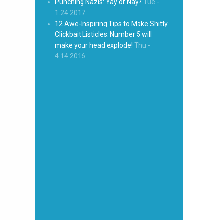
Punching Nazis: Yay or Nay?
Tue -
1.24.2017
12 Awe-Inspiring Tips to Make Shitty
Clickbait Listicles. Number 5 will
make your head explode!
Thu -
4.14.2016