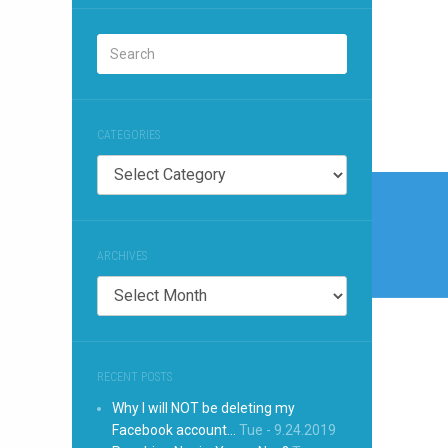
CATEGORIES
Categories
Post
naviga
ARCHIVES
Archives
RECENT POSTS
Why I will NOT be deleting my
Facebook account…
Tue - 9.24.2019