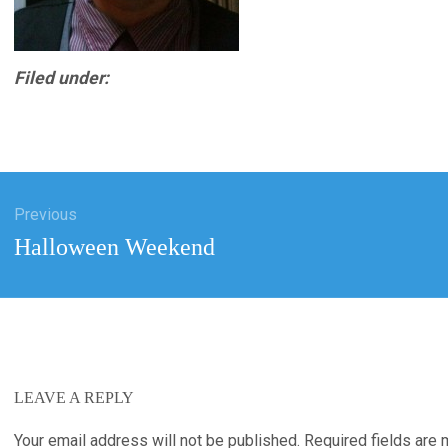
Filed under:
Previous
tion
Previous
Halloween Weekend
post:
LEAVE A REPLY
Your email address will not be published.
Required fields are