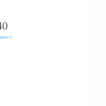
40
OMMENTS