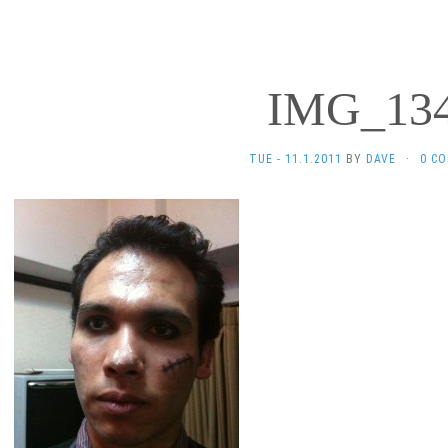
IMG_13
TUE - 11.1.2011
BY
DAVE
·
0 C