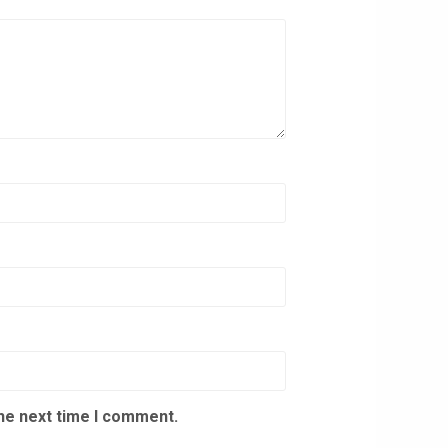
the next time I comment.