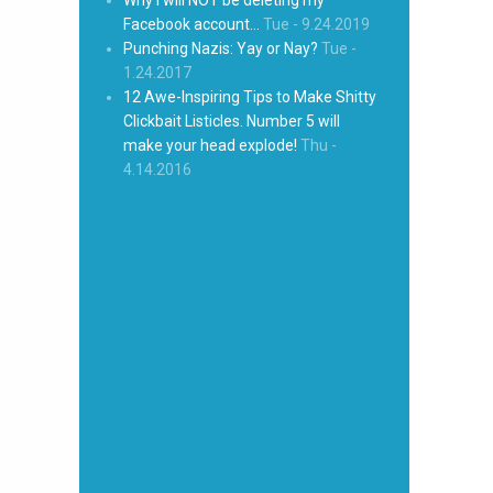
Facebook account…
Tue - 9.24.2019
Punching Nazis: Yay or Nay?
Tue -
1.24.2017
12 Awe-Inspiring Tips to Make Shitty
Clickbait Listicles. Number 5 will
make your head explode!
Thu -
4.14.2016