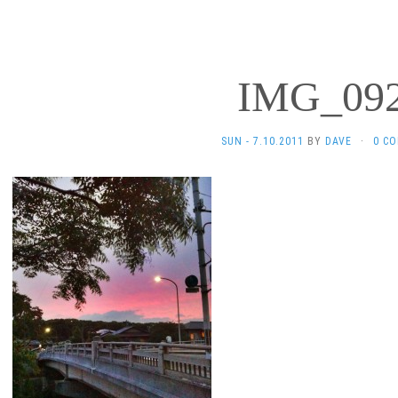
IMG_09
SUN - 7.10.2011
BY
DAVE
·
0 C