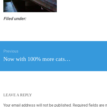
Filed under:
Previous
tion
Previous
Now with 100% more cats…
post:
LEAVE A REPLY
Your email address will not be published.
Required fields are