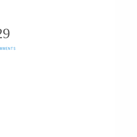
29
OMMENTS