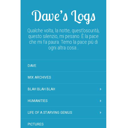
Dave’s Logs
Qualche volta, la notte, quest‘oscurità,
questo silenzio, mi pesano. È la pace
che mi fa paura. Temo la pace più di
ogni altra cosa…
DAVE
MIX ARCHIVES
BLAH BLAH BLAH
HUMANITIES
LIFE OF A STARVING GENIUS
PICTURES