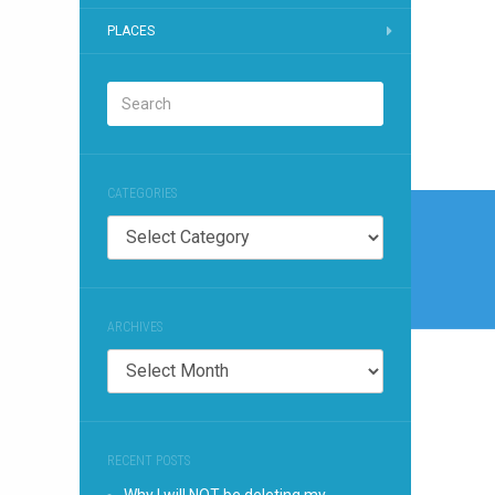
PLACES
CATEGORIES
Post
Categories
naviga
ARCHIVES
Archives
RECENT POSTS
Why I will NOT be deleting my