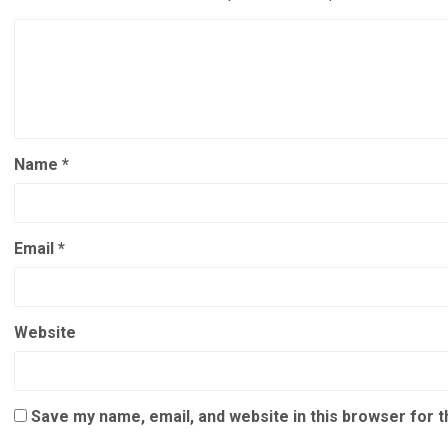
Name
*
Email
*
Website
Save my name, email, and website in this browser for 