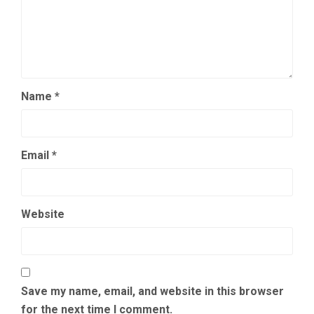
Name
*
Email
*
Website
Save my name, email, and website in this browser
for the next time I comment.