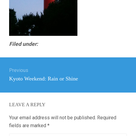
Filed under:
Post
Previous
navigation
Previous
Kyoto Weekend: Rain or Shine
post:
LEAVE A REPLY
Your email address will not be published.
Required
fields are marked
*