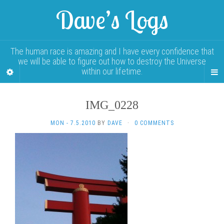
Dave’s Logs
The human race is amazing and I have every confidence that
we will be able to figure out how to destroy the Universe
within our lifetime.
IMG_0228
MON - 7.5.2010
BY
DAVE
·
0 COMMENTS