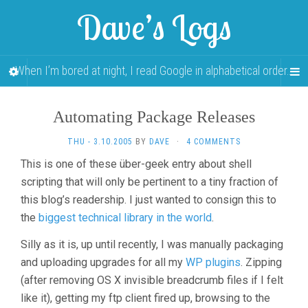
Dave’s Logs
When I’m bored at night, I read Google in alphabetical order…
Automating Package Releases
THU - 3.10.2005
BY
DAVE
·
4 COMMENTS
This is one of these über-geek entry about shell
scripting that will only be pertinent to a tiny fraction of
this blog’s readership. I just wanted to consign this to
the
biggest technical library in the world
.
Silly as it is, up until recently, I was manually packaging
and uploading upgrades for all my
WP plugins
. Zipping
(after removing OS X invisible breadcrumb files if I felt
like it), getting my ftp client fired up, browsing to the