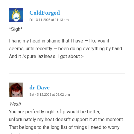
ColdForged
Fri - 3.11.2005 at 11:13 am
*Sigh*
I hang my head in shame that I have — like you it
seems, until recently — been doing everything by hand.
And it
is
pure laziness. I got about >
dr Dave
Sat - 3.12.2005 at 06:02 pm
Westi
:
You are perfectly right, sftp would be better,
unfortunately my host doesn’t support it at the moment.
That belongs to the long list of things I need to worry