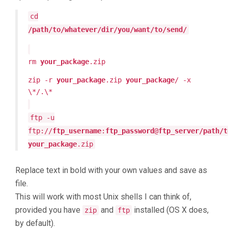
cd
/path/to/whatever/dir/you/want/to/send/
rm
your_package
.zip
zip -r
your_package
.zip
your_package
/ -x
\*/.\*
ftp -u
ftp://
ftp_username
:
ftp_password
@
ftp_server/path/t
your_package
.zip
Replace text in bold with your own values and save as
file.
This will work with most Unix shells I can think of,
provided you have
and
installed (OS X does,
zip
ftp
by default).