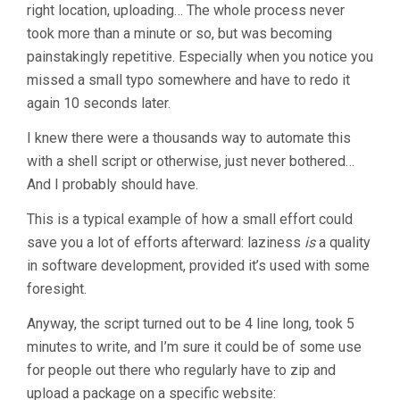
right location, uploading… The whole process never
took more than a minute or so, but was becoming
painstakingly repetitive. Especially when you notice you
missed a small typo somewhere and have to redo it
again 10 seconds later.
I knew there were a thousands way to automate this
with a shell script or otherwise, just never bothered…
And I probably should have.
This is a typical example of how a small effort could
save you a lot of efforts afterward: laziness
is
a quality
in software development, provided it’s used with some
foresight.
Anyway, the script turned out to be 4 line long, took 5
minutes to write, and I’m sure it could be of some use
for people out there who regularly have to zip and
upload a package on a specific website: