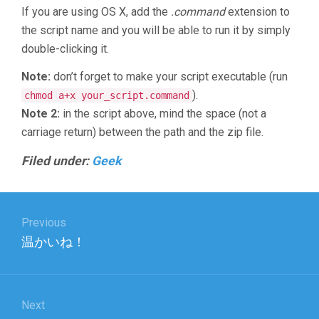
If you are using OS X, add the
.command
extension to
the script name and you will be able to run it by simply
double-clicking it.
Note:
don’t forget to make your script executable (run
).
chmod a+x your_script.command
Note 2:
in the script above, mind the space (not a
carriage return) between the path and the zip file.
Filed under:
Geek
Post
Previous
navigation
Previous
温かいね！
post:
Next