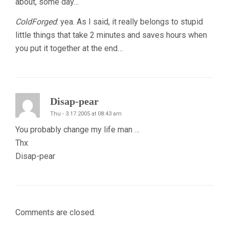
about, some day…
ColdForged
: yea. As I said, it really belongs to stupid
little things that take 2 minutes and saves hours when
you put it together at the end…
Disap-pear
Thu - 3.17.2005 at 08:43 am
You probably change my life man …
Thx
Disap-pear
Comments are closed.