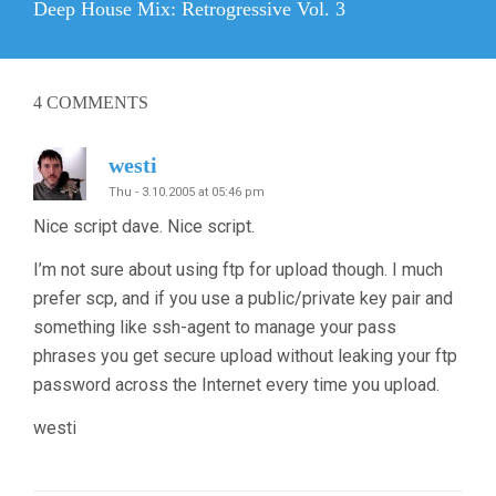
Next
Deep House Mix: Retrogressive Vol. 3
post:
4
COMMENTS
westi
Thu - 3.10.2005 at 05:46 pm
Nice script dave. Nice script.
I’m not sure about using ftp for upload though. I much
prefer scp, and if you use a public/private key pair and
something like ssh-agent to manage your pass
phrases you get secure upload without leaking your ftp
password across the Internet every time you upload.
westi