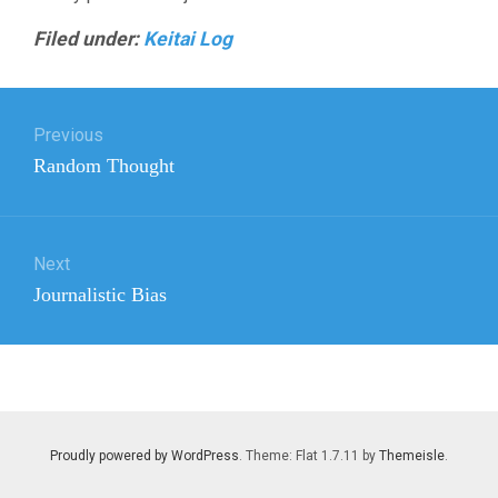
Filed under:
Keitai Log
Post
Previous
navigation
Previous
Random Thought
post:
Next
Next
Journalistic Bias
post:
Proudly powered by WordPress
. Theme: Flat 1.7.11 by
Themeisle
.