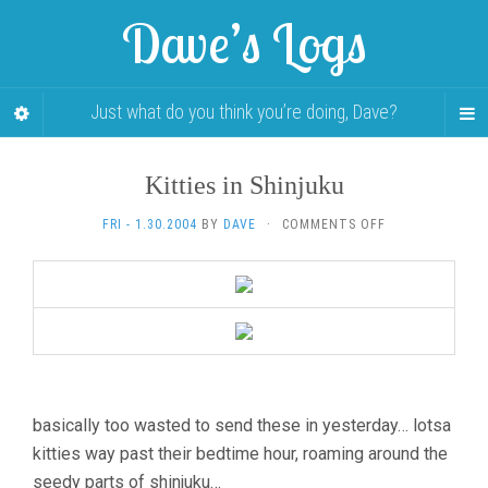
Dave’s Logs
Just what do you think you’re doing, Dave?
Kitties in Shinjuku
ON
FRI - 1.30.2004
BY
DAVE
·
COMMENTS OFF
KITTIES
IN
SHINJUKU
basically too wasted to send these in yesterday… lotsa
kitties way past their bedtime hour, roaming around the
seedy parts of shinjuku…