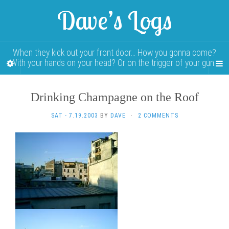
Dave’s Logs
When they kick out your front door… How you gonna come?
With your hands on your head? Or on the trigger of your gun…
Drinking Champagne on the Roof
SAT - 7.19.2003
BY
DAVE
·
2 COMMENTS