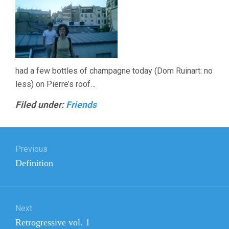
had a few bottles of champagne today (Dom Ruinart: no
less) on Pierre’s roof…
Filed under:
Friends
Post
Previous
navigation
Previous
Definition
post:
Next
Next
Retrogressive vol. 1