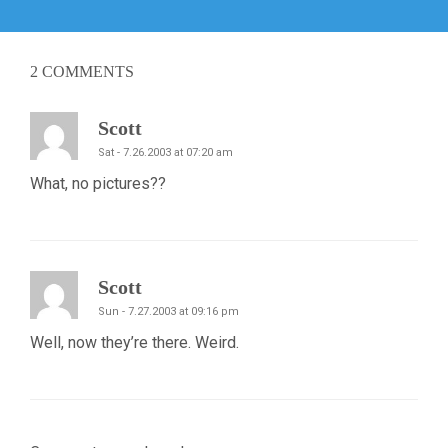
post:
2
COMMENTS
Scott
Sat - 7.26.2003 at 07:20 am
What, no pictures??
Scott
Sun - 7.27.2003 at 09:16 pm
Well, now they’re there. Weird.