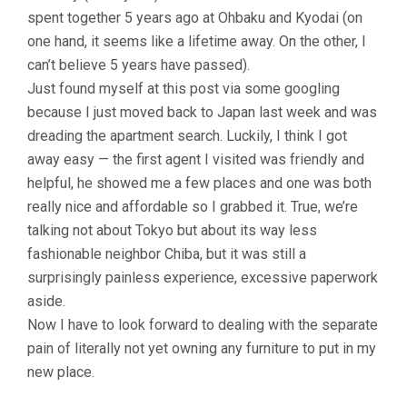
spent together 5 years ago at Ohbaku and Kyodai (on
one hand, it seems like a lifetime away. On the other, I
can’t believe 5 years have passed).
Just found myself at this post via some googling
because I just moved back to Japan last week and was
dreading the apartment search. Luckily, I think I got
away easy — the first agent I visited was friendly and
helpful, he showed me a few places and one was both
really nice and affordable so I grabbed it. True, we’re
talking not about Tokyo but about its way less
fashionable neighbor Chiba, but it was still a
surprisingly painless experience, excessive paperwork
aside.
Now I have to look forward to dealing with the separate
pain of literally not yet owning any furniture to put in my
new place.