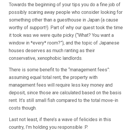
Towards the beginning of your tips you do a fine job of
possibly scaring away people who consider looking for
something other than a guesthouse in Japan (a cause
worthy of support!). Part of why our quest took the time
it took was we were quite picky (“What? You want a
window in *every* room?”), and the topic of Japanese
houses deserves as much ranting as their
conservative, xenophobic landlords.
There is some benefit to the “management fees”:
assuming equal total rent, the property with
management fees will require less key money and
deposit, since those are calculated based on the basis
rent. It’s still small fish compared to the total move-in
costs though.
Last not least, if there’s a wave of felicides in this
country, I’m holding you responsible :P.