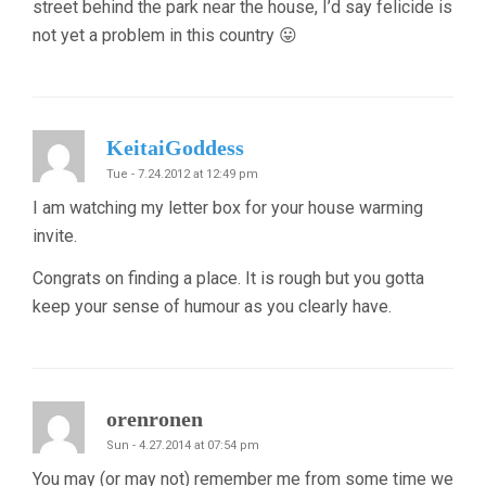
street behind the park near the house, I’d say felicide is
not yet a problem in this country 😛
KeitaiGoddess
Tue - 7.24.2012 at 12:49 pm
I am watching my letter box for your house warming
invite.
Congrats on finding a place. It is rough but you gotta
keep your sense of humour as you clearly have.
orenronen
Sun - 4.27.2014 at 07:54 pm
You may (or may not) remember me from some time we