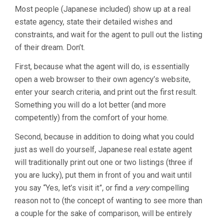
Most people (Japanese included) show up at a real
estate agency, state their detailed wishes and
constraints, and wait for the agent to pull out the listing
of their dream. Don’t.
First, because what the agent will do, is essentially
open a web browser to their own agency’s website,
enter your search criteria, and print out the first result.
Something you will do a lot better (and more
competently) from the comfort of your home.
Second, because in addition to doing what you could
just as well do yourself, Japanese real estate agent
will traditionally print out one or two listings (three if
you are lucky), put them in front of you and wait until
you say “Yes, let’s visit it”, or find a
very
compelling
reason not to (the concept of wanting to see more than
a couple for the sake of comparison, will be entirely