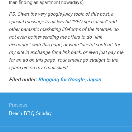
than finding an apartment nowadays).
PS: Given the very google-juicy topic of this post, a
special message to all two-bit “SEO specialists” and
other parasitic marketing lifeforms of the Internet: do
not even bother sending me offers to do “link
exchange” with this page, or write “useful content” for
my site in exchange for a link back, or even just pay me
for an ad on this page. Your emails go straight to the
spam bin on my email client.
Filed under:
Blogging for Google
,
Japan
Post
Previous
navigation
Previous
Beach BBQ Sunday
post: