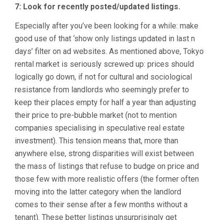
7: Look for recently posted/updated listings.
Especially after you’ve been looking for a while: make
good use of that ‘show only listings updated in last n
days’ filter on ad websites. As mentioned above, Tokyo
rental market is seriously screwed up: prices should
logically go down, if not for cultural and sociological
resistance from landlords who seemingly prefer to
keep their places empty for half a year than adjusting
their price to pre-bubble market (not to mention
companies specialising in speculative real estate
investment). This tension means that, more than
anywhere else, strong disparities will exist between
the mass of listings that refuse to budge on price and
those few with more realistic offers (the former often
moving into the latter category when the landlord
comes to their sense after a few months without a
tenant). These better listings unsurprisingly get