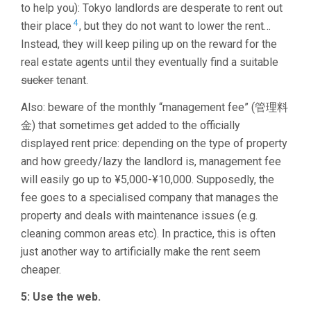
to help you): Tokyo landlords are desperate to rent out
4
their place
, but they do not want to lower the rent…
Instead, they will keep piling up on the reward for the
real estate agents until they eventually find a suitable
sucker
tenant.
Also: beware of the monthly “management fee” (管理料
金) that sometimes get added to the officially
displayed rent price: depending on the type of property
and how greedy/lazy the landlord is, management fee
will easily go up to ¥5,000-¥10,000. Supposedly, the
fee goes to a specialised company that manages the
property and deals with maintenance issues (e.g.
cleaning common areas etc). In practice, this is often
just another way to artificially make the rent seem
cheaper.
5: Use the web.