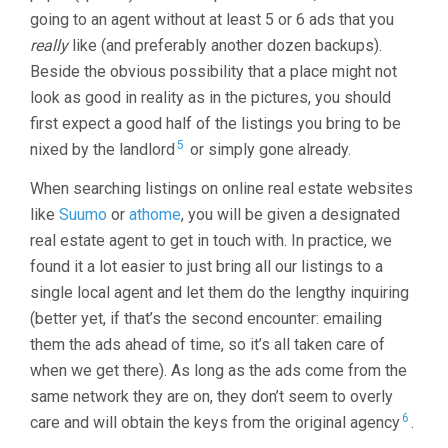
going to an agent without at least 5 or 6 ads that you
really
like (and preferably another dozen backups).
Beside the obvious possibility that a place might not
look as good in reality as in the pictures, you should
first expect a good half of the listings you bring to be
5
nixed by the landlord
or simply gone already.
When searching listings on online real estate websites
like
Suumo
or
athome
, you will be given a designated
real estate agent to get in touch with. In practice, we
found it a lot easier to just bring all our listings to a
single local agent and let them do the lengthy inquiring
(better yet, if that’s the second encounter: emailing
them the ads ahead of time, so it’s all taken care of
when we get there). As long as the ads come from the
same network they are on, they don’t seem to overly
6
care and will obtain the keys from the original agency
.