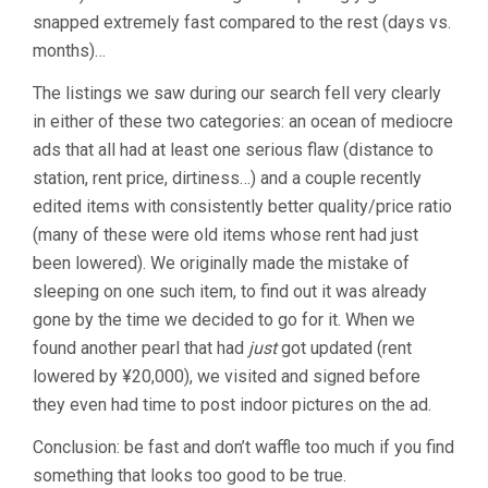
snapped extremely fast compared to the rest (days vs.
months)…
The listings we saw during our search fell very clearly
in either of these two categories: an ocean of mediocre
ads that all had at least one serious flaw (distance to
station, rent price, dirtiness…) and a couple recently
edited items with consistently better quality/price ratio
(many of these were old items whose rent had just
been lowered). We originally made the mistake of
sleeping on one such item, to find out it was already
gone by the time we decided to go for it. When we
found another pearl that had
just
got updated (rent
lowered by ¥20,000), we visited and signed before
they even had time to post indoor pictures on the ad.
Conclusion: be fast and don’t waffle too much if you find
something that looks too good to be true.