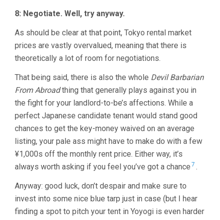
8: Negotiate. Well, try anyway.
As should be clear at that point, Tokyo rental market
prices are vastly overvalued, meaning that there is
theoretically a lot of room for negotiations.
That being said, there is also the whole
Devil Barbarian
From Abroad
thing that generally plays against you in
the fight for your landlord-to-be’s affections. While a
perfect Japanese candidate tenant would stand good
chances to get the key-money waived on an average
listing, your pale ass might have to make do with a few
¥1,000s off the monthly rent price. Either way, it’s
7
always worth asking if you feel you’ve got a chance
.
Anyway: good luck, don’t despair and make sure to
invest into some nice blue tarp just in case (but I hear
finding a spot to pitch your tent in Yoyogi is even harder