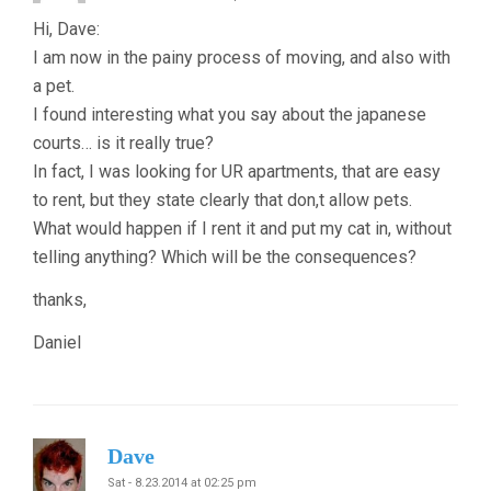
Hi, Dave:
I am now in the painy process of moving, and also with
a pet.
I found interesting what you say about the japanese
courts… is it really true?
In fact, I was looking for UR apartments, that are easy
to rent, but they state clearly that don,t allow pets.
What would happen if I rent it and put my cat in, without
telling anything? Which will be the consequences?
thanks,
Daniel
Dave
Sat - 8.23.2014 at 02:25 pm