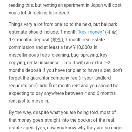
reading this, but renting an apartment in Japan will cost
you a lot. A fucking lot indeed.
Things vary a lot from one ad to the next, but ballpark
estimate should include: 1 month
“key-money”
(礼金),
1-2 months deposit (敷金), 1 month real estate
commission and at least a few ¥10,000s in
miscellaneous fees: cleaning, bug-spraying, key-
copying, rental insurance… Top it with an extra 1-2
months deposit if you have (or plan to have) a pet, don’t
forget the guarantor company fee (if your landlord
requests one), add first month rent and you should be
expecting to pay anywhere between 4 and 6 months
rent just to move in.
By the way, despite what you are being told, most of
that money goes straight into the pocket of the real
estate agent (yes, now you know why they are so eager