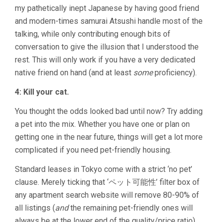
my pathetically inept Japanese by having good friend
and modern-times samurai Atsushi handle most of the
talking, while only contributing enough bits of
conversation to give the illusion that I understood the
rest. This will only work if you have a very dedicated
native friend on hand (and at least
some
proficiency).
4: Kill your cat.
You thought the odds looked bad until now? Try adding
a pet into the mix. Whether you have one or plan on
getting one in the near future, things will get a lot more
complicated if you need pet-friendly housing.
Standard leases in Tokyo come with a strict ‘no pet’
clause. Merely ticking that ‘ペット可能性’ filter box of
any apartment search website will remove 80-90% of
all listings (
and
the remaining pet-friendly ones will
always be at the lower end of the quality/price ratio).