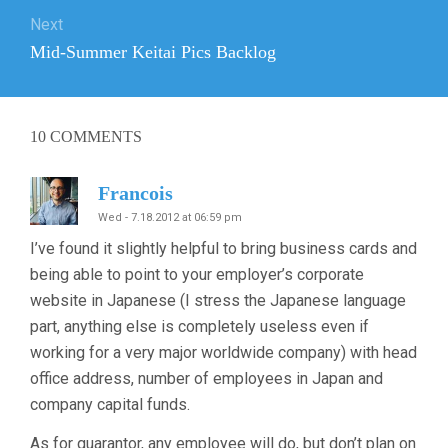
Next
Next
Mid-Summer Keitai Pics Backlog
post:
10
COMMENTS
Francois
Wed - 7.18.2012 at 06:59 pm
I’ve found it slightly helpful to bring business cards and
being able to point to your employer’s corporate
website in Japanese (I stress the Japanese language
part, anything else is completely useless even if
working for a very major worldwide company) with head
office address, number of employees in Japan and
company capital funds.
As for guarantor, any employee will do, but don’t plan on