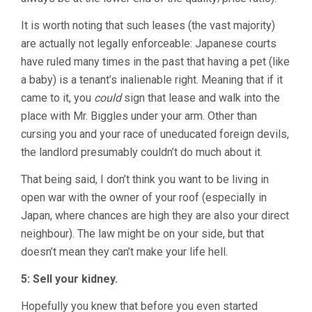
It is worth noting that such leases (the vast majority)
are actually not legally enforceable: Japanese courts
have ruled many times in the past that having a pet (like
a baby) is a tenant’s inalienable right. Meaning that if it
came to it, you
could
sign that lease and walk into the
place with Mr. Biggles under your arm. Other than
cursing you and your race of uneducated foreign devils,
the landlord presumably couldn’t do much about it.
That being said, I don’t think you want to be living in
open war with the owner of your roof (especially in
Japan, where chances are high they are also your direct
neighbour). The law might be on your side, but that
doesn’t mean they can’t make your life hell.
5: Sell your kidney.
Hopefully you knew that before you even started