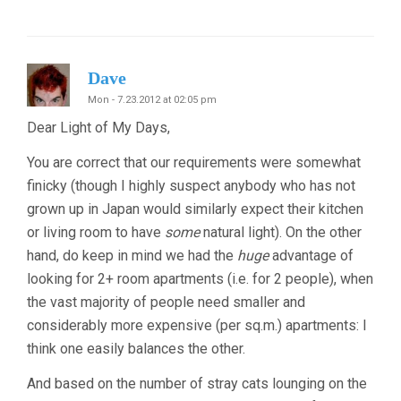
Dave
Mon - 7.23.2012 at 02:05 pm
Dear Light of My Days,
You are correct that our requirements were somewhat
finicky (though I highly suspect anybody who has not
grown up in Japan would similarly expect their kitchen
or living room to have
some
natural light). On the other
hand, do keep in mind we had the
huge
advantage of
looking for 2+ room apartments (i.e. for 2 people), when
the vast majority of people need smaller and
considerably more expensive (per sq.m.) apartments: I
think one easily balances the other.
And based on the number of stray cats lounging on the