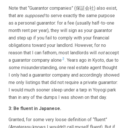
Note that “Guarantor companies” (保証会社) also exist,
that are
supposed
to serve exactly the same purpose
as a personal guarantor: for a fee (usually half-to-one
month rent per year), they will sign as your guarantor
and step up if you fail to comply with your financial
obligations toward your landlord. However, for no
reason that I can fathom, most landlords will
not
accept
2
a guarantor company alone
. Years ago in Kyoto, due to
some misunderstanding, one real estate agent thought
I only had a guarantor company and accordingly showed
me only listings that did not require a private guarantor:
I would much sooner sleep under a tarp in Yoyogi park
than in any of the dumps I was shown on that day.
3: Be fluent in Japanese.
Granted, for some very loose definition of “fluent”
(Amaterasu knows I wouldn’t call myself fluent). But if