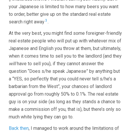
your Japanese is limited to how many beers you want
to order, better give up on the standard real estate
3
search right away
.
At the very best, you might find some foreigner-friendly
real estate people who will put up with whatever mix of
Japanese and English you throw at them, but ultimately,
when it comes time to sell you to the landlord (and they
will
have to sell you), if they cannot answer the
question “Does s/he speak Japanese” by anything but
a “YES, so perfectly that you could never tell s/he’s a
barbarian from the West”, your chances of landlord
approval go from roughly 50% to 0.1%. The real estate
guy is on your side (as long as they stands a chance to
make a commission off you, that is), but there’s only so
much white lying they can go to.
Back then
, I managed to work around the limitations of