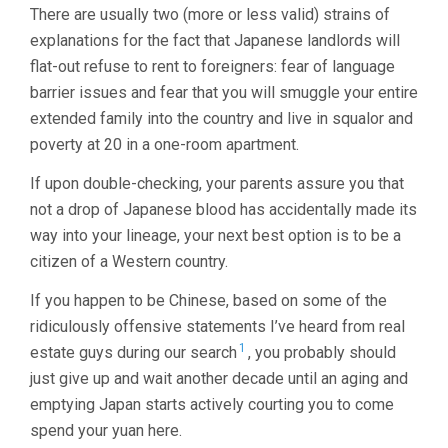
There are usually two (more or less valid) strains of
explanations for the fact that Japanese landlords will
flat-out refuse to rent to foreigners: fear of language
barrier issues and fear that you will smuggle your entire
extended family into the country and live in squalor and
poverty at 20 in a one-room apartment.
If upon double-checking, your parents assure you that
not a drop of Japanese blood has accidentally made its
way into your lineage, your next best option is to be a
citizen of a Western country.
If you happen to be Chinese, based on some of the
ridiculously offensive statements I’ve heard from real
1
estate guys during our search
, you probably should
just give up and wait another decade until an aging and
emptying Japan starts actively courting you to come
spend your yuan here.