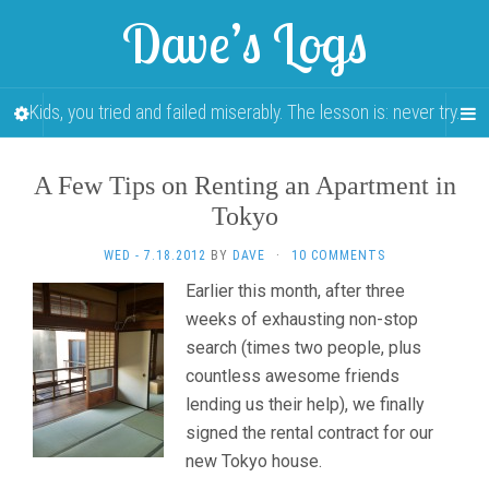
Dave’s Logs
Kids, you tried and failed miserably. The lesson is: never try.
A Few Tips on Renting an Apartment in
Tokyo
WED - 7.18.2012
BY
DAVE
·
10 COMMENTS
Earlier this month, after three
weeks of exhausting non-stop
search (times two people, plus
countless awesome friends
lending us their help), we finally
signed the rental contract for our
new Tokyo house.