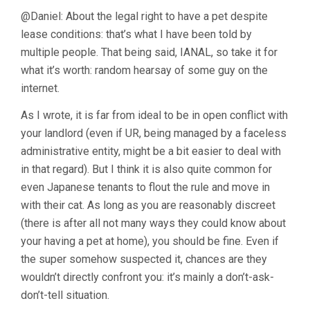
@Daniel: About the legal right to have a pet despite
lease conditions: that’s what I have been told by
multiple people. That being said, IANAL, so take it for
what it’s worth: random hearsay of some guy on the
internet.
As I wrote, it is far from ideal to be in open conflict with
your landlord (even if UR, being managed by a faceless
administrative entity, might be a bit easier to deal with
in that regard). But I think it is also quite common for
even Japanese tenants to flout the rule and move in
with their cat. As long as you are reasonably discreet
(there is after all not many ways they could know about
your having a pet at home), you should be fine. Even if
the super somehow suspected it, chances are they
wouldn’t directly confront you: it’s mainly a don’t-ask-
don’t-tell situation.