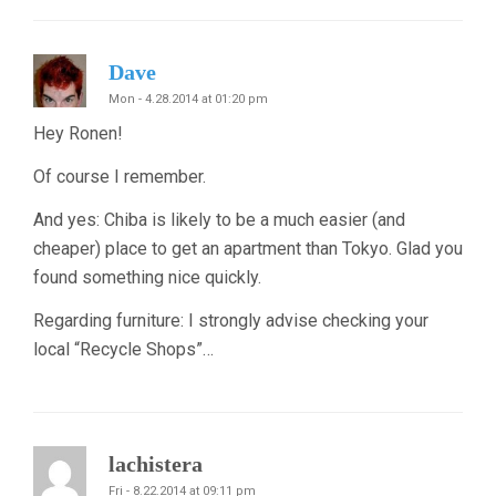
Dave
Mon - 4.28.2014 at 01:20 pm
Hey Ronen!
Of course I remember.
And yes: Chiba is likely to be a much easier (and
cheaper) place to get an apartment than Tokyo. Glad you
found something nice quickly.
Regarding furniture: I strongly advise checking your
local “Recycle Shops”…
lachistera
Fri - 8.22.2014 at 09:11 pm