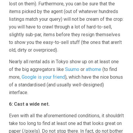
lost on them). Furthermore, you can be sure that the
items picked by the agent (out of whatever hundreds
listings match your query) will not be cream of the crop:
you will have to crawl through a lot of hard-to-sell,
slightly sub-par, items before they resign themselves
to show you the easy-to-sell stuff (the ones that aren’t
old, dirty or overpriced).
Nearly all rental ads in Tokyo show up on at least one
of the big aggregators like
Suumo
or
athome
(to find
more,
Google is your friend
), which have the nice bonus
of a standardised (and usually well-designed)
interface.
6: Cast a wide net.
Even with all the aforementioned conditions, it shouldn’t
take too long to find at least one ad that looks great on
paper (/pixels). Do not stop there. In fact, do not bother