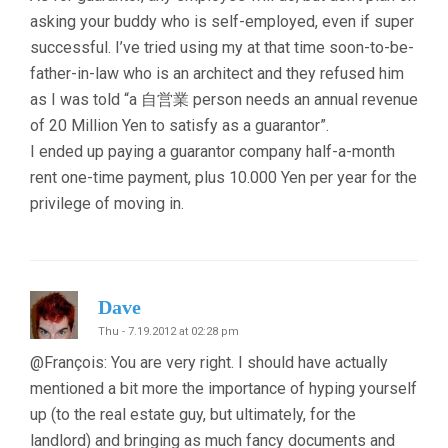
asking your buddy who is self-employed, even if super
successful. I’ve tried using my at that time soon-to-be-
father-in-law who is an architect and they refused him
as I was told “a 自営業 person needs an annual revenue
of 20 Million Yen to satisfy as a guarantor”.
I ended up paying a guarantor company half-a-month
rent one-time payment, plus 10.000 Yen per year for the
privilege of moving in.
Dave
Thu - 7.19.2012 at 02:28 pm
@François: You are very right. I should have actually
mentioned a bit more the importance of hyping yourself
up (to the real estate guy, but ultimately, for the
landlord) and bringing as much fancy documents and