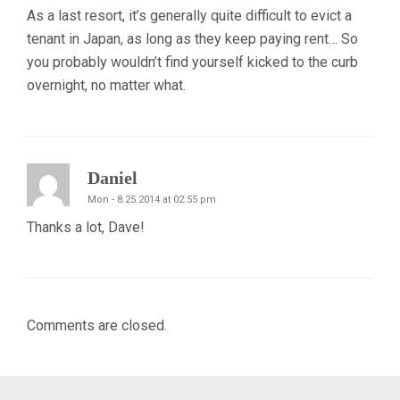
As a last resort, it’s generally quite difficult to evict a
tenant in Japan, as long as they keep paying rent… So
you probably wouldn’t find yourself kicked to the curb
overnight, no matter what.
Daniel
Mon - 8.25.2014 at 02:55 pm
Thanks a lot, Dave!
Comments are closed.