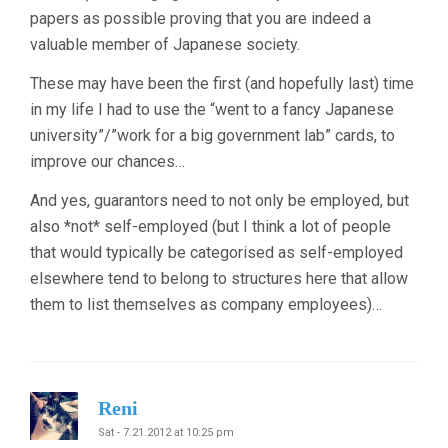
papers as possible proving that you are indeed a
valuable member of Japanese society.
These may have been the first (and hopefully last) time
in my life I had to use the “went to a fancy Japanese
university”/”work for a big government lab” cards, to
improve our chances…
And yes, guarantors need to not only be employed, but
also *not* self-employed (but I think a lot of people
that would typically be categorised as self-employed
elsewhere tend to belong to structures here that allow
them to list themselves as company employees)…
Reni
Sat - 7.21.2012 at 10:25 pm