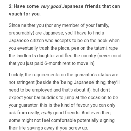
2: Have some
very good
Japanese friends that can
vouch for you.
Since neither you (nor any member of your family,
presumably) are Japanese, you’ll have to find a
Japanese citizen who accepts to be on the hook when
you eventually trash the place, pee on the tatami, rape
the landlord’s daughter and flee the country (never mind
that you just paid 6-month rent to move in).
Luckily, the requirements on the guarantor’s status are
not stringent (beside the ‘being Japanese’ thing, they’ll
need to be employed and that’s about it), but don’t
expect your bar buddies to jump at the occasion to be
your guarantor: this is the kind of favour you can only
ask from really,
really
good friends. And even then,
some might not feel comfortable potentially signing
their life savings away if you screw up.