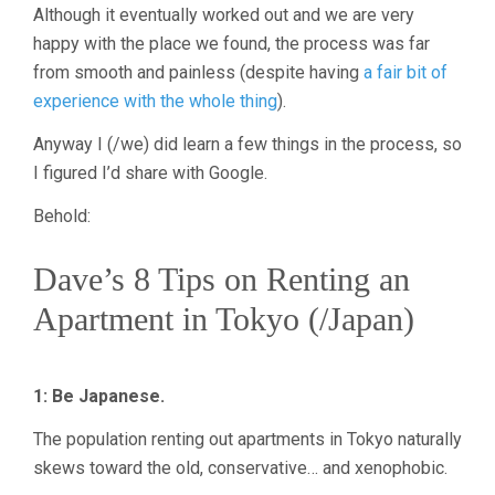
Although it eventually worked out and we are very
happy with the place we found, the process was far
from smooth and painless (despite having
a fair bit of
experience with the whole thing
).
Anyway I (/we) did learn a few things in the process, so
I figured I’d share with Google.
Behold:
Dave’s 8 Tips on Renting an
Apartment in Tokyo (/Japan)
1: Be Japanese.
The population renting out apartments in Tokyo naturally
skews toward the old, conservative… and xenophobic.