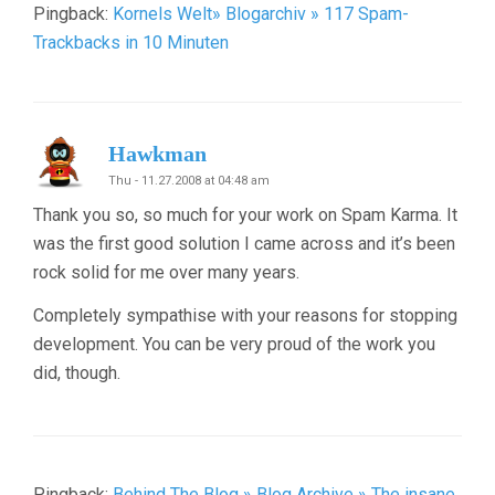
Pingback:
Kornels Welt» Blogarchiv » 117 Spam-
Trackbacks in 10 Minuten
Hawkman
Thu - 11.27.2008 at 04:48 am
Thank you so, so much for your work on Spam Karma. It
was the first good solution I came across and it’s been
rock solid for me over many years.
Completely sympathise with your reasons for stopping
development. You can be very proud of the work you
did, though.
Pingback:
Behind The Blog » Blog Archive » The insane