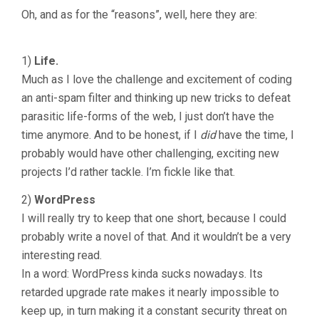
Oh, and as for the “reasons”, well, here they are:
1)
Life.
Much as I love the challenge and excitement of coding
an anti-spam filter and thinking up new tricks to defeat
parasitic life-forms of the web, I just don’t have the
time anymore. And to be honest, if I
did
have the time, I
probably would have other challenging, exciting new
projects I’d rather tackle. I’m fickle like that.
2)
WordPress
I will really try to keep that one short, because I could
probably write a novel of that. And it wouldn’t be a very
interesting read.
In a word: WordPress kinda sucks nowadays. Its
retarded upgrade rate makes it nearly impossible to
keep up, in turn making it a constant security threat on