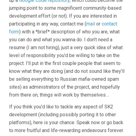
up a
Google Code repository
, which could become the
jumping point to some magnificent community-based
development effort (or not). If you are interested in
participating in any way, contact me (
mail
or
contact
form
) with a *brief* description of who you are, what
you can do and what you wanna do. I don’t need a
resume (I am not hiring), just a very quick idea of what
level of responsibility you’d be willing to take on the
project. I’ll put in the first couple people that seem to
know what they are doing (and do not sound like they’ll
be selling everything to Russian mafia-owned spam
sites) as administrators of the project, and hopefully
from there on, things will work by themselves…
If you think you’d like to tackle any aspect of SK2
development (including possibly porting it to other
platforms), here is your chance. Speak now or go back
to more fruitful and life-rewarding endeavours forever.