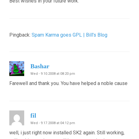
Best wishes in your future work.
Pingback:
Spam Karma goes GPL | Bill's Blog
Bashar
Wed - 9.10.2008 at 08:20 pm
Farewell and thank you. You have helped a noble cause
fil
Wed - 9.17.2008 at 04:12 pm
well, i just right now installed SK2 again. Still working,