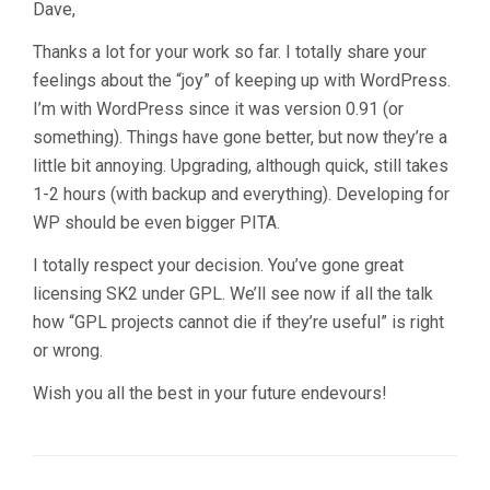
Dave,
Thanks a lot for your work so far. I totally share your
feelings about the “joy” of keeping up with WordPress.
I’m with WordPress since it was version 0.91 (or
something). Things have gone better, but now they’re a
little bit annoying. Upgrading, although quick, still takes
1-2 hours (with backup and everything). Developing for
WP should be even bigger PITA.
I totally respect your decision. You’ve gone great
licensing SK2 under GPL. We’ll see now if all the talk
how “GPL projects cannot die if they’re useful” is right
or wrong.
Wish you all the best in your future endevours!