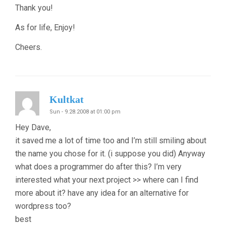
Thank you!
As for life, Enjoy!
Cheers.
Kultkat
Sun - 9.28.2008 at 01:00 pm
Hey Dave,
it saved me a lot of time too and I’m still smiling about
the name you chose for it. (i suppose you did) Anyway
what does a programmer do after this? I’m very
interested what your next project >> where can I find
more about it? have any idea for an alternative for
wordpress too?
best