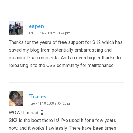
eapen
Fri - 10.24.2008 at 10:24 pm
Thanks for the years of free support for SK2 which has
saved my blog from potentially embarrassing and
meaningless comments. And an even bigger thanks to
releasing it to the OSS community for maintenance.
Tracey
Tue - 11.18.2008 at 04:25 pm
WOW! I’m sad 🙁
SK2 is the best there is! I’ve used it for a few years
now, and it works flawlessly. There have been times