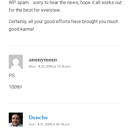
WP spam… sorry to hear the news, hope it all works out
for the best for everyone.
Certainly, all your good efforts have brought you much
good karma!
anonymous
Mon - 8.25.2008 at 10:26 pm
P.S.
100th!
Doncho
Sun - 8.31.2008 at 04:18 pm