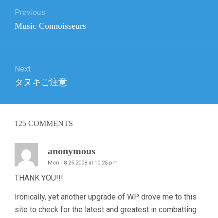
Previous
navigation
Previous
Music Connoisseurs
post:
Next
Next
タヌキご注意
post:
125
COMMENTS
anonymous
Mon - 8.25.2008 at 10:25 pm
THANK YOU!!!
Ironically, yet another upgrade of WP drove me to this
site to check for the latest and greatest in combatting