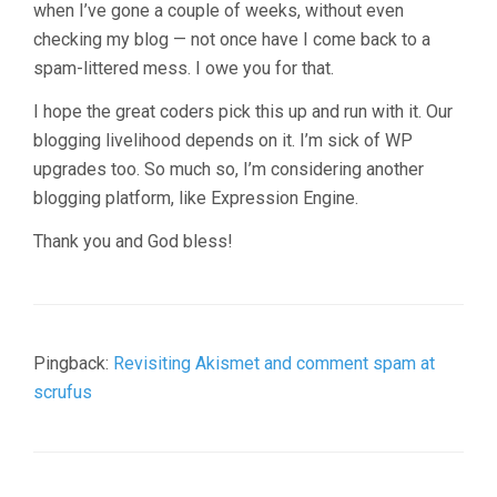
when I’ve gone a couple of weeks, without even
checking my blog — not once have I come back to a
spam-littered mess. I owe you for that.
I hope the great coders pick this up and run with it. Our
blogging livelihood depends on it. I’m sick of WP
upgrades too. So much so, I’m considering another
blogging platform, like Expression Engine.
Thank you and God bless!
Pingback:
Revisiting Akismet and comment spam at
scrufus