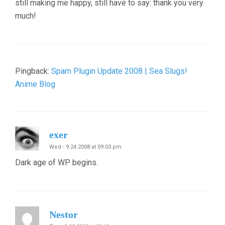
still making me happy, still have to say: thank you very
much!
Pingback:
Spam Plugin Update 2008 | Sea Slugs!
Anime Blog
exer
Wed - 9.24.2008 at 09:03 pm
Dark age of WP begins.
Nestor