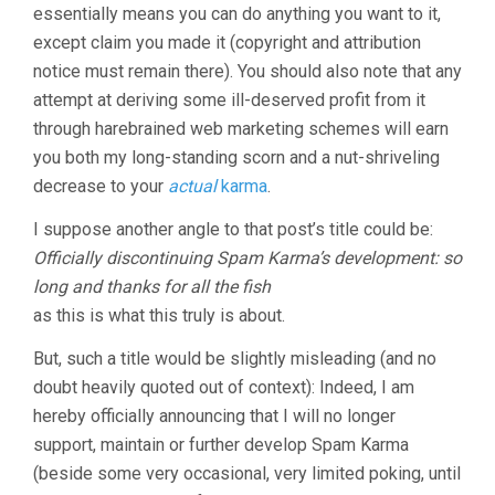
essentially means you can do anything you want to it,
except claim you made it (copyright and attribution
notice must remain there). You should also note that any
attempt at deriving some ill-deserved profit from it
through harebrained web marketing schemes will earn
you both my long-standing scorn and a nut-shriveling
decrease to your
actual
karma
.
I suppose another angle to that post’s title could be:
Officially discontinuing Spam Karma’s development: so
long and thanks for all the fish
as this is what this truly is about.
But, such a title would be slightly misleading (and no
doubt heavily quoted out of context): Indeed, I am
hereby officially announcing that I will no longer
support, maintain or further develop Spam Karma
(beside some very occasional, very limited poking, until