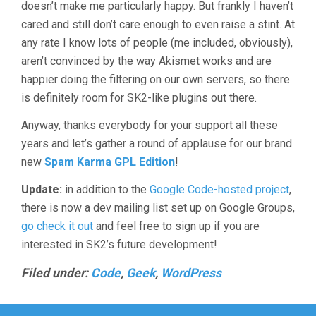
doesn’t make me particularly happy. But frankly I haven’t
cared and still don’t care enough to even raise a stint. At
any rate I know lots of people (me included, obviously),
aren’t convinced by the way Akismet works and are
happier doing the filtering on our own servers, so there
is definitely room for SK2-like plugins out there.
Anyway, thanks everybody for your support all these
years and let’s gather a round of applause for our brand
new
Spam Karma GPL Edition
!
Update:
in addition to the
Google Code-hosted project
,
there is now a dev mailing list set up on Google Groups,
go check it out
and feel free to sign up if you are
interested in SK2’s future development!
Filed under:
Code
,
Geek
,
WordPress
Post