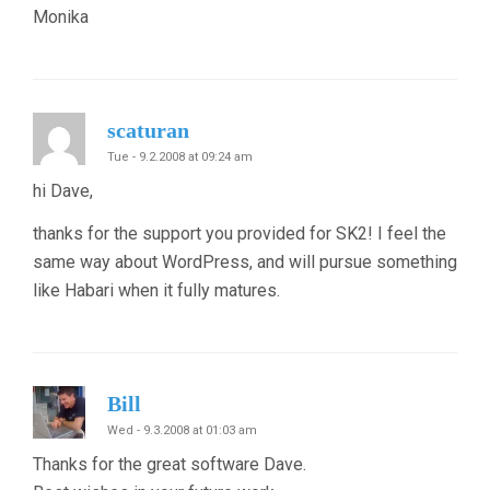
Monika
scaturan
Tue - 9.2.2008 at 09:24 am
hi Dave,
thanks for the support you provided for SK2! I feel the
same way about WordPress, and will pursue something
like Habari when it fully matures.
Bill
Wed - 9.3.2008 at 01:03 am
Thanks for the great software Dave.