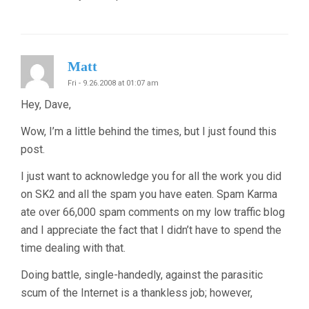
Matt
Fri - 9.26.2008 at 01:07 am
Hey, Dave,
Wow, I’m a little behind the times, but I just found this
post.
I just want to acknowledge you for all the work you did
on SK2 and all the spam you have eaten. Spam Karma
ate over 66,000 spam comments on my low traffic blog
and I appreciate the fact that I didn’t have to spend the
time dealing with that.
Doing battle, single-handedly, against the parasitic
scum of the Internet is a thankless job; however,