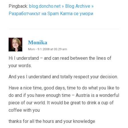
Pingback:
blog.doncho.net » Blog Archive »
Разработчикът на Spam Karma се умори
Monika
Mon - 9.1.2008 at 05:29 am
Hi I understand – and can read between the lines of
your words.
And yes I understand and totally respect your decision.
Have a nice time, good days, time to do what you like to
do and if you have enough time – Austria is a wonderful
piece of our world. It would be great to drink a cup of
coffee with you
thanks for all the hours and your knowledge