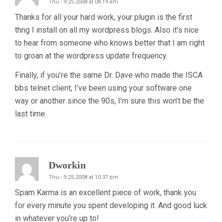
Thu - 9.25.2008 at 08:19 am
Thanks for all your hard work, your plugin is the first
thng I install on all my wordpress blogs. Also it’s nice
to hear from someone who knows better that I am right
to groan at the wordpress update frequency.
Finally, if you’re the same Dr. Dave who made the ISCA
bbs telnet client, I’ve been using your software one
way or another since the 90s, I’m sure this won’t be the
last time.
Dworkin
Thu - 9.25.2008 at 10:37 pm
Spam Karma is an excellent piece of work, thank you
for every minute you spent developing it. And good luck
in whatever you’re up to!