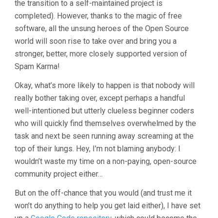
the transition to a self-maintained project is
completed). However, thanks to the magic of free
software, all the unsung heroes of the Open Source
world will soon rise to take over and bring you a
stronger, better, more closely supported version of
Spam Karma!
Okay, what’s more likely to happen is that nobody will
really bother taking over, except perhaps a handful
well-intentioned but utterly clueless beginner coders
who will quickly find themselves overwhelmed by the
task and next be seen running away screaming at the
top of their lungs. Hey, I’m not blaming anybody: I
wouldn’t waste my time on a non-paying, open-source
community project either…
But on the off-chance that you would (and trust me it
won’t do anything to help you get laid either), I have set