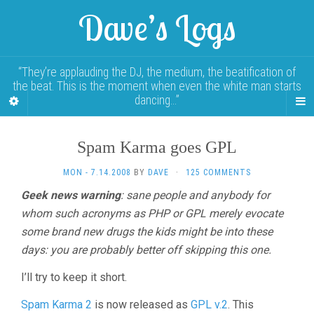
Dave’s Logs
“They’re applauding the DJ, the medium, the beatification of
the beat. This is the moment when even the white man starts
dancing…”
Spam Karma goes GPL
MON - 7.14.2008
BY
DAVE
·
125 COMMENTS
Geek news warning
: sane people and anybody for
whom such acronyms as PHP or GPL merely evocate
some brand new drugs the kids might be into these
days: you are probably better off skipping this one.
I’ll try to keep it short.
Spam Karma 2
is now released as
GPL v.2
. This