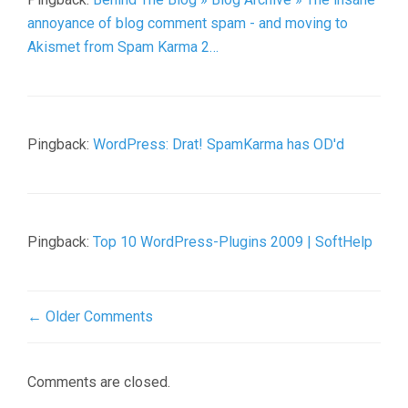
annoyance of blog comment spam - and moving to
Akismet from Spam Karma 2…
Pingback:
WordPress: Drat! SpamKarma has OD'd
Pingback:
Top 10 WordPress-Plugins 2009 | SoftHelp
← Older Comments
Comments are closed.