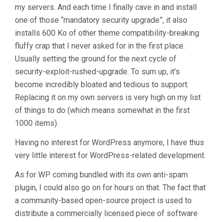
my servers. And each time I finally cave in and install
one of those “mandatory security upgrade”, it also
installs 600 Ko of other theme compatibility-breaking
fluffy crap that I never asked for in the first place.
Usually setting the ground for the next cycle of
security-exploit-rushed-upgrade. To sum up, it’s
become incredibly bloated and tedious to support.
Replacing it on my own servers is very high on my list
of things to do (which means somewhat in the first
1000 items).
Having no interest for WordPress anymore, I have thus
very little interest for WordPress-related development.
As for WP coming bundled with its own anti-spam
plugin, I could also go on for hours on that. The fact that
a community-based open-source project is used to
distribute a commercially licensed piece of software