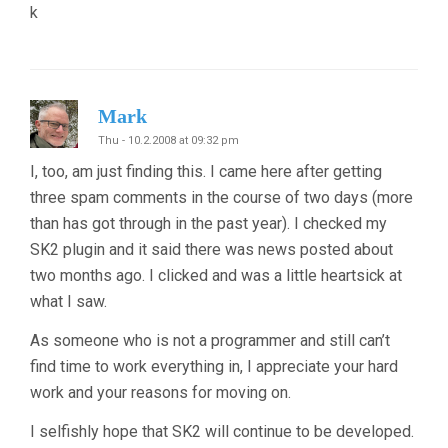
k
Mark
Thu - 10.2.2008 at 09:32 pm
I, too, am just finding this. I came here after getting
three spam comments in the course of two days (more
than has got through in the past year). I checked my
SK2 plugin and it said there was news posted about
two months ago. I clicked and was a little heartsick at
what I saw.
As someone who is not a programmer and still can’t
find time to work everything in, I appreciate your hard
work and your reasons for moving on.
I selfishly hope that SK2 will continue to be developed.