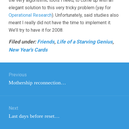
the very algorithmic tools I need, to come up with an
elegant solution to this very tricky problem (yay for
Operational Research
). Unfortunately, said studies also
meant I really did not have the time to implement it.
We’ll try to have it for 2008.
Filed under:
Friends
,
Life of a Starving Genius
,
New Year's Cards
Post
Previous
navigation
Previous
Mothership reconnection…
post:
Next
Next
Last days before reset…
post: