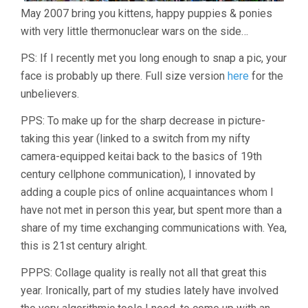
May 2007 bring you kittens, happy puppies & ponies
with very little thermonuclear wars on the side…
PS: If I recently met you long enough to snap a pic, your
face is probably up there. Full size version
here
for the
unbelievers.
PPS: To make up for the sharp decrease in picture-
taking this year (linked to a switch from my nifty
camera-equipped keitai back to the basics of 19th
century cellphone communication), I innovated by
adding a couple pics of online acquaintances whom I
have not met in person this year, but spent more than a
share of my time exchanging communications with. Yea,
this is 21st century alright.
PPPS: Collage quality is really not all that great this
year. Ironically, part of my studies lately have involved