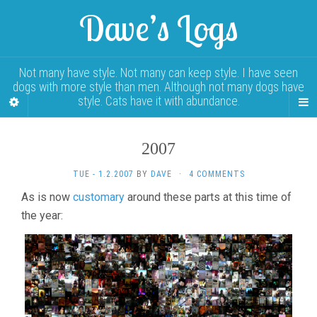
Dave’s Logs
Not many have style. Not many can keep style. I have seen
dogs with more style than men. Although not many dogs have
style. Cats have it with abundance.
2007
TUE - 1.2.2007
BY
DAVE
·
4 COMMENTS
As is now
customary
around these parts at this time of
the year: