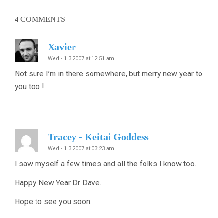
4
COMMENTS
Xavier
Wed - 1.3.2007 at 12:51 am
Not sure I’m in there somewhere, but merry new year to
you too !
Tracey - Keitai Goddess
Wed - 1.3.2007 at 03:23 am
I saw myself a few times and all the folks I know too.
Happy New Year Dr Dave.
Hope to see you soon.