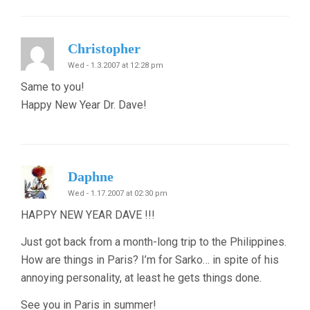
Christopher
Wed - 1.3.2007 at 12:28 pm
Same to you!
Happy New Year Dr. Dave!
Daphne
Wed - 1.17.2007 at 02:30 pm
HAPPY NEW YEAR DAVE !!!
Just got back from a month-long trip to the Philippines.
How are things in Paris? I’m for Sarko… in spite of his
annoying personality, at least he gets things done.
See you in Paris in summer!