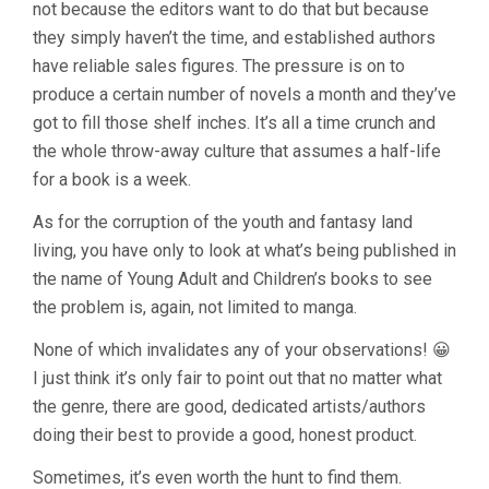
not because the editors want to do that but because
they simply haven’t the time, and established authors
have reliable sales figures. The pressure is on to
produce a certain number of novels a month and they’ve
got to fill those shelf inches. It’s all a time crunch and
the whole throw-away culture that assumes a half-life
for a book is a week.
As for the corruption of the youth and fantasy land
living, you have only to look at what’s being published in
the name of Young Adult and Children’s books to see
the problem is, again, not limited to manga.
None of which invalidates any of your observations! 😀
I just think it’s only fair to point out that no matter what
the genre, there are good, dedicated artists/authors
doing their best to provide a good, honest product.
Sometimes, it’s even worth the hunt to find them.