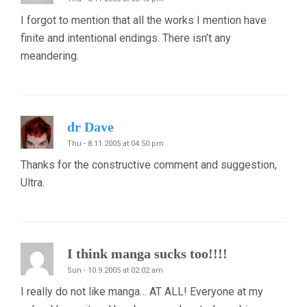
I forgot to mention that all the works I mention have
finite and intentional endings. There isn’t any
meandering.
dr Dave
Thu - 8.11.2005 at 04:50 pm
Thanks for the constructive comment and suggestion,
Ultra.
I think manga sucks too!!!!
Sun - 10.9.2005 at 02:02 am
I really do not like manga… AT ALL! Everyone at my