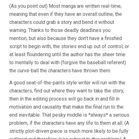
(As you point out) Most manga are written real-time,
meaning that even if they have an overall outline, the
characters could grab a story and bend it without
warning. Thanks to those deadly deadlines you
mention, but also because they don’t have a finished
script to begin with, the stories end up out of control, or
at least floundering until the author has the sheer time
to mentally to deal with (forgive the baseball referent)
the curve-ball the characters have thrown them.
A good seat-of-the-pants style writer will run with the
characters, find out where they want to take the story,
then in the editing process will go back in and fill in
motivation and causality that make the final run to the
end inevitable. That pesky middle is *always* a serious
problem, if the characters have any life to them at all. (A
strictly plot-driven piece is much more likely to be fully