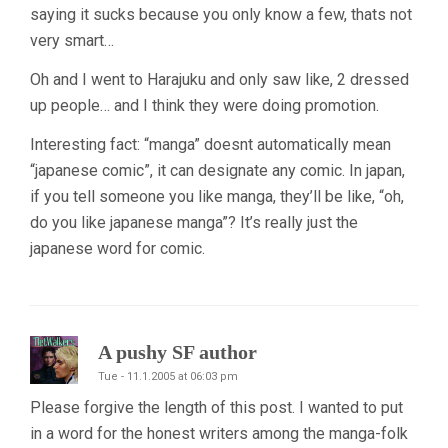
saying it sucks because you only know a few, thats not
very smart…
Oh and I went to Harajuku and only saw like, 2 dressed
up people… and I think they were doing promotion.
Interesting fact: “manga” doesnt automatically mean
“japanese comic”, it can designate any comic. In japan,
if you tell someone you like manga, they’ll be like, “oh,
do you like japanese manga”? It’s really just the
japanese word for comic.
A pushy SF author
Tue - 11.1.2005 at 06:03 pm
Please forgive the length of this post. I wanted to put
in a word for the honest writers among the manga-folk