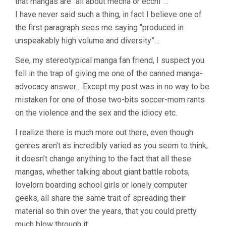
that mangas are “all about mecha or ecchi”…
I have never said such a thing, in fact I believe one of
the first paragraph sees me saying “produced in
unspeakably high volume and diversity”…
See, my stereotypical manga fan friend, I suspect you
fell in the trap of giving me one of the canned manga-
advocacy answer… Except my post was in no way to be
mistaken for one of those two-bits soccer-mom rants
on the violence and the sex and the idiocy etc.
I realize there is much more out there, even though
genres aren’t as incredibly varied as you seem to think,
it doesn’t change anything to the fact that all these
mangas, whether talking about giant battle robots,
lovelorn boarding school girls or lonely computer
geeks, all share the same trait of spreading their
material so thin over the years, that you could pretty
much blow through it.