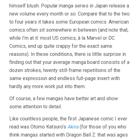
himself blush. Popular manga series in Japan release a
new volume every month or so. Compare that to the two
to four years it takes some European comics. American
comics often sit somewhere in between (and note that,
while I’m at it: most US comics, à la Marvel or DC
Comics, end up quite crappy for the exact same
reasons). In these conditions, there is little surprise in
finding out that your average manga board consists of a
dozen strokes, twenty still-frame repetitions of the
same expression and endless full-page insert with
hardly any more work put into them.
Of course, a few mangas have better art and show
some attention to detail.
Like countless people, the first Japanese comic I ever
read was Otomo Katsuro’s
Akira
(for those of you who
think mangas started with Dragon Ball Z: that was ages