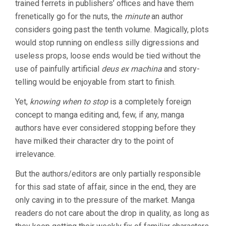
trained ferrets in publishers’ offices and have them
frenetically go for the nuts, the
minute
an author
considers going past the tenth volume. Magically, plots
would stop running on endless silly digressions and
useless props, loose ends would be tied without the
use of painfully artificial
deus ex machina
and story-
telling would be enjoyable from start to finish.
Yet,
knowing when to stop
is a completely foreign
concept to manga editing and, few, if any, manga
authors have ever considered stopping before they
have milked their character dry to the point of
irrelevance.
But the authors/editors are only partially responsible
for this sad state of affair, since in the end, they are
only caving in to the pressure of the market. Manga
readers do not care about the drop in quality, as long as