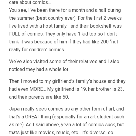
care about comics…
You see, I’ve been there for a month and a half during
the summer (best country ever). For the first 2 weeks
I’ve lived with a host family… and their bookshelf was
FULL of comics. They only have 1 kid too so I don’t
think it was because of him if they had like 200 “not
really for children” comics.
We’ve also visited some of their relatives and I also
noticed they had a whole lot.
Then I moved to my girlfriend’s family’s house and they
had even MORE… My girlfriend is 19, her brother is 23,
and their parents are like 50.
Japan really sees comics as any other form of art, and
that’s a GREAT thing (especially for an art student such
as me). As I said above, yeah a lot of comics suck, but
thats just like movies, music, etc… it’s diverse, so