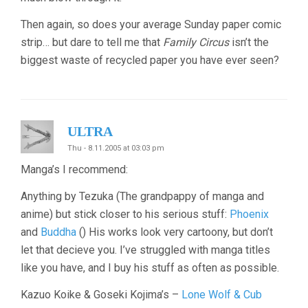
Then again, so does your average Sunday paper comic
strip… but dare to tell me that
Family Circus
isn’t the
biggest waste of recycled paper you have ever seen?
ULTRA
Thu - 8.11.2005 at 03:03 pm
Manga’s I recommend:
Anything by Tezuka (The grandpappy of manga and
anime) but stick closer to his serious stuff:
Phoenix
and
Buddha
() His works look very cartoony, but don’t
let that decieve you. I’ve struggled with manga titles
like you have, and I buy his stuff as often as possible.
Kazuo Koike & Goseki Kojima’s –
Lone Wolf & Cub