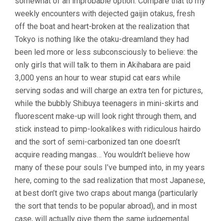
somewhat of an improbable option. Compare that to my
weekly encounters with dejected gaijin otakus, fresh
off the boat and heart-broken at the realization that
Tokyo is nothing like the otaku-dreamland they had
been led more or less subconsciously to believe: the
only girls that will talk to them in Akihabara are paid
3,000 yens an hour to wear stupid cat ears while
serving sodas and will charge an extra ten for pictures,
while the bubbly Shibuya teenagers in mini-skirts and
fluorescent make-up will look right through them, and
stick instead to pimp-lookalikes with ridiculous hairdo
and the sort of semi-carbonized tan one doesn’t
acquire reading mangas… You wouldn’t believe how
many of these pour souls I’ve bumped into, in my years
here, coming to the sad realization that most Japanese,
at best don’t give two craps about manga (particularly
the sort that tends to be popular abroad), and in most
case, will actually give them the same judgemental