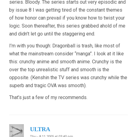
series. Bloody. The series starts out very episodic and
by issue 8 I was getting tired of the constant themes
of how honor can prevail if you know how to twist your
logic. Soon thereafter, this series grabbed ahold of me
and didn’t let go until the staggering end.
I’m with you though: Dragonball is trash, like most of
what the mainstream consider “manga”. I look at it like
this: crunchy anime and smooth anime. Crunchy is the
over the top unrealistic stuff and smooth is the
opposite. (Kenshin the TV series was crunchy while the
superb and tragic OVA was smooth).
That’s just a few of my recommends.
ULTRA
Thu - 8.11.2005 at 03:40 pm