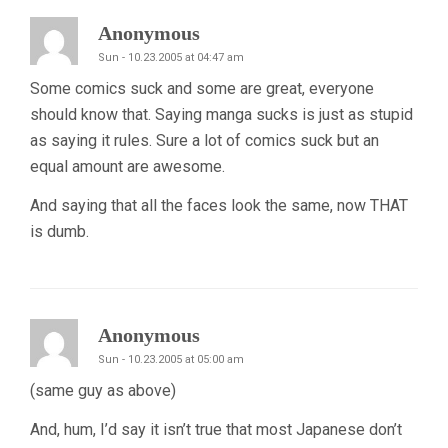
Anonymous
Sun - 10.23.2005 at 04:47 am
Some comics suck and some are great, everyone
should know that. Saying manga sucks is just as stupid
as saying it rules. Sure a lot of comics suck but an
equal amount are awesome.
And saying that all the faces look the same, now THAT
is dumb.
Anonymous
Sun - 10.23.2005 at 05:00 am
(same guy as above)
And, hum, I’d say it isn’t true that most Japanese don’t