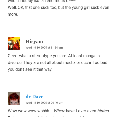
who curiously has an enormous d****.
Well, OK, that one suck too, but the young girl suck even
more.
Hisyam
Wed - 8.10.2005 at 11:34 am
Geee..what a stereotype you are. At least manga is
diverse. They are not all about mecha or ecchi. Too bad
you don’t see it that way.
dr Dave
Wed - 8.10.2005 at 06:40 pm
Wow wow wow wohhh….
Where
have I ever even
hinted