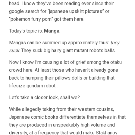
head. I know they’ve been reading ever since their
google search for “japanese upskirt pictures” or
“pokemon furry porn” got them here.
Today’s topic is:
Manga
.
Mangas can be summed up approximately thus:
they
suck
. They suck big hairy giant mutant robots balls.
Now I know I’m causing a lot of grief among the otaku
crowd here. At least those who haven’t already gone
back to humping their pillows dolls or building that
lifesize gundam robot…
Let’s take a closer look, shall we?
While allegedly taking from their western cousins,
Japanese comic books differentiate themselves in that
they are produced in unspeakably high volume and
diversity, at a frequency that would make Stakhanov