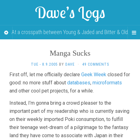
Dave’s Logs
At a crosspath between Young & Jaded and Bitter & Old.
Manga Sucks
TUE - 8.9.2005
BY
DAVE
·
49 COMMENTS
First off, let me officially declare
Geek Week
closed for
good: no more stuff about
databases
,
microformats
and other cool pet projects, for a while.
Instead, I’m gonna bring a crowd pleaser to the
important part of my readership who is currently saving
on their weekly imported Poki consumption, to fulfill
their teenage wet-dream of a pilgrimage to the fantasy
land they have come to associate with Japan in their