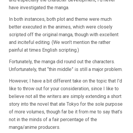
have investigated the manga.
In both instances, both plot and theme were much
better executed in the animes, which were closely
scripted off the original manga, though with excellent
and inciteful editing. (We won’t mention the rather
painful at times English scripting.)
Fortunately, the manga did round out the characters.
Unfortunately, that “thin middle” is still a major problem.
However, I have a bit different take on the topic that I’d
like to throw out for your consideration, since I like to
believe not all the writers are simply extending a short
story into the novel that ate Tokyo for the sole purpose
of more volumes, though far be it from me to say that’s
not in the minds of a fair percentage of the
manga/anime producers.