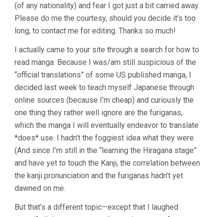
(of any nationality) and fear I got just a bit carried away.
Please do me the courtesy, should you decide it’s too
long, to contact me for editing. Thanks so much!
I actually came to your site through a search for how to
read manga. Because I was/am still suspicious of the
“official translations” of some US published manga, I
decided last week to teach myself Japanese through
online sources (because I’m cheap) and curiously the
one thing they rather well ignore are the furiganas,
which the manga I will eventually endeavor to translate
*does* use. I hadn’t the foggiest idea what they were.
(And since I’m still in the “learning the Hiragana stage”
and have yet to touch the Kanji, the correlation between
the kanji pronunciation and the furiganas hadn’t yet
dawned on me.
But that’s a different topic—except that I laughed