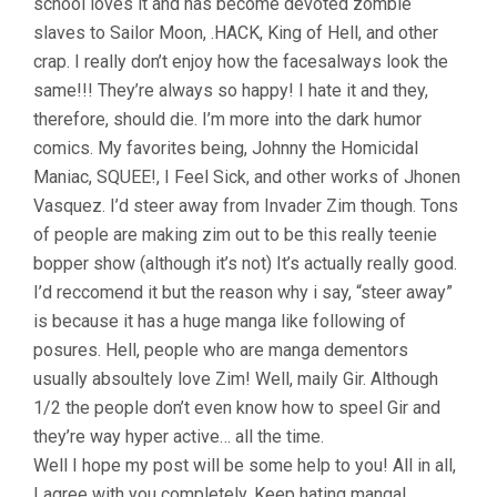
school loves it and has become devoted zombie
slaves to Sailor Moon, .HACK, King of Hell, and other
crap. I really don’t enjoy how the facesalways look the
same!!! They’re always so happy! I hate it and they,
therefore, should die. I’m more into the dark humor
comics. My favorites being, Johnny the Homicidal
Maniac, SQUEE!, I Feel Sick, and other works of Jhonen
Vasquez. I’d steer away from Invader Zim though. Tons
of people are making zim out to be this really teenie
bopper show (although it’s not) It’s actually really good.
I’d reccomend it but the reason why i say, “steer away”
is because it has a huge manga like following of
posures. Hell, people who are manga dementors
usually absoultely love Zim! Well, maily Gir. Although
1/2 the people don’t even know how to speel Gir and
they’re way hyper active… all the time.
Well I hope my post will be some help to you! All in all,
I agree with you completely. Keep hating manga!