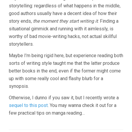
storytelling: regardless of what happens in the middle,
good authors usually have a decent idea of how their
story ends,
the moment they start writing it
. Finding a
situational gimmick and running with it aimlessly, is
worthy of bad movie-writing hacks, not actual skillful
storytellers.
Maybe I’m being rigid here, but experience reading both
sorts of writing style taught me that the latter produce
better books in the end, even if the former might come
up with some really cool and flashy blurb for a
synopsis.
Otherwise, I dunno if you saw it, but I recently wrote a
sequel to this post
. You may wanna check it out for a
few practical tips on manga reading…