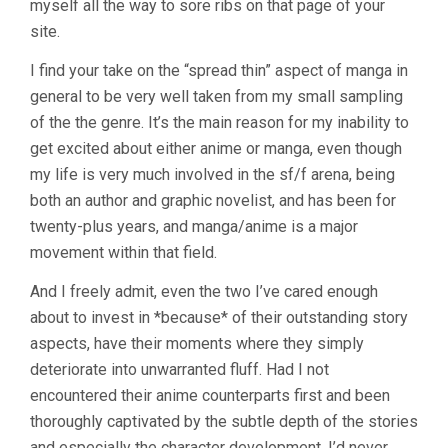
myself all the way to sore ribs on that page of your
site.
I find your take on the “spread thin” aspect of manga in
general to be very well taken from my small sampling
of the the genre. It’s the main reason for my inability to
get excited about either anime or manga, even though
my life is very much involved in the sf/f arena, being
both an author and graphic novelist, and has been for
twenty-plus years, and manga/anime is a major
movement within that field.
And I freely admit, even the two I’ve cared enough
about to invest in *because* of their outstanding story
aspects, have their moments where they simply
deteriorate into unwarranted fluff. Had I not
encountered their anime counterparts first and been
thoroughly captivated by the subtle depth of the stories
and especially the character development, I’d never