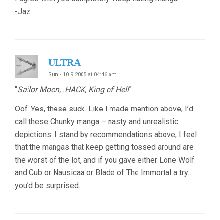
-Jaz
ULTRA
Sun - 10.9.2005 at 04:46 am
“
Sailor Moon, .HACK, King of Hell
”
Oof. Yes, these suck. Like I made mention above, I’d
call these Chunky manga – nasty and unrealistic
depictions. I stand by recommendations above, I feel
that the mangas that keep getting tossed around are
the worst of the lot, and if you gave either Lone Wolf
and Cub or Nausicaa or Blade of The Immortal a try…
you’d be surprised.