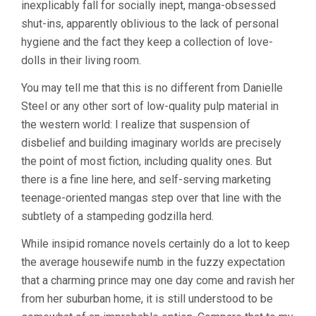
inexplicably fall for socially inept, manga-obsessed
shut-ins, apparently oblivious to the lack of personal
hygiene and the fact they keep a collection of love-
dolls in their living room.
You may tell me that this is no different from Danielle
Steel or any other sort of low-quality pulp material in
the western world: I realize that suspension of
disbelief and building imaginary worlds are precisely
the point of most fiction, including quality ones. But
there is a fine line here, and self-serving marketing
teenage-oriented mangas step over that line with the
subtlety of a stampeding godzilla herd.
While insipid romance novels certainly do a lot to keep
the average housewife numb in the fuzzy expectation
that a charming prince may one day come and ravish her
from her suburban home, it is still understood to be