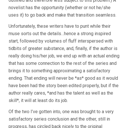
outlined and therefore less subject to this problem.) A
novelist has the opportunity (whether or not he/she
uses it) to go back and make that transition seamless.
Unfortunately, these writers have to punt while their
muse sorts out the details…hence a strong inspired
start, followed by volumes of fluff interspersed with
tidbits of greater substance, and, finally, if the author is
really doing his/her job, we end up with an actual ending
that has some connection to the rest of the series and
brings it to something approximating a satisfactory
ending. That ending will never be *as* good as it would
have been had the story been edited properly, but if the
author really cares, *and has the talent as well as the
skill*, it will at least do its job.
Of the two I’ve gotten into, one was brought to a very
satisfactory series conclusion and the other, still in
progress, has circled back nicely to the original