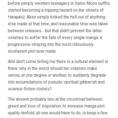
before pimply western teenagers in Sailor Moon outfits
started becoming a tripping hazard on the streets of
Harajuku). Akira simply kicked the hell out of anything
else made at that time, and reasonable time was taken
between releases… but that didn’t prevent the latter
volumes to suffer the fate of every single manga: a
progressive straying into the most ridiculously
incoherent plot ever made.
And don’t come telling me there is a cultural element in
there: why in the world should ten volumes make
sense, at one degree or another, to suddenly degrade
into accumulations of pseudo-spiritual gibberish and
science-fiction clichés?
The answer probably lies at the crossroad between
greed and loss of inspiration: to increase manga plot
quality tenfold, all one would have to do, is keep a few