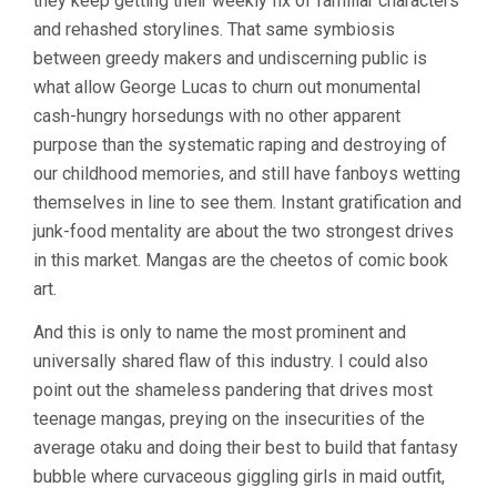
they keep getting their weekly fix of familiar characters
and rehashed storylines. That same symbiosis
between greedy makers and undiscerning public is
what allow George Lucas to churn out monumental
cash-hungry horsedungs with no other apparent
purpose than the systematic raping and destroying of
our childhood memories, and still have fanboys wetting
themselves in line to see them. Instant gratification and
junk-food mentality are about the two strongest drives
in this market. Mangas are the cheetos of comic book
art.
And this is only to name the most prominent and
universally shared flaw of this industry. I could also
point out the shameless pandering that drives most
teenage mangas, preying on the insecurities of the
average otaku and doing their best to build that fantasy
bubble where curvaceous giggling girls in maid outfit,