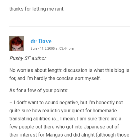
thanks for letting me rant.
dr Dave
Sun - 11.6.2005 at 03:44 pm
Pushy SF author
:
No worries about length: discussion is what this blog is
for, and I’m hardly the concise sort myself.
As for a few of your points:
– I don’t want to sound negative, but I’m honestly not
quite sure how realistic your quest for homemade
translating abilities is… I mean, I am sure there are a
few people out there who got into Japanese out of
their interest for Mangas and did alright (although those