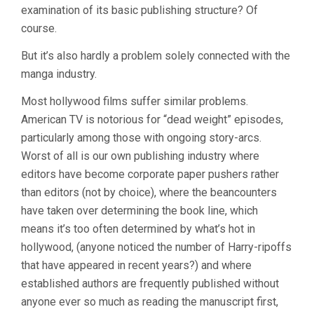
examination of its basic publishing structure? Of
course.
But it’s also hardly a problem solely connected with the
manga industry.
Most hollywood films suffer similar problems.
American TV is notorious for “dead weight” episodes,
particularly among those with ongoing story-arcs.
Worst of all is our own publishing industry where
editors have become corporate paper pushers rather
than editors (not by choice), where the beancounters
have taken over determining the book line, which
means it’s too often determined by what’s hot in
hollywood, (anyone noticed the number of Harry-ripoffs
that have appeared in recent years?) and where
established authors are frequently published without
anyone ever so much as reading the manuscript first,