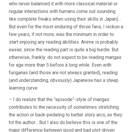
who never balanced it with more classical material or
regular interactions with humans come out sounding
like complete freaks when using their skills in Japan)…
But even for the most enduring of those fans, I reckon a
few years, if not more, was the minimum in order to
start enjoying any reading abilities. Anime is probably
easier, since the reading part is quite a big hurdle. But
otherwise, frankly: do not expect to be reading mangas
for age more than 5 before a long while. Even with
furiganas (and those are not always granted), reading
(and understanding, obviously) Japanese has a steep
learning curve.
– I do realize that the “episode”-style of mangas
contributes to the necessity of sometimes stretching
the action or back-pedaling to better story arcs, as they
hit the author… But I also do believe this is one of the
major difference between good and bad plot-driven