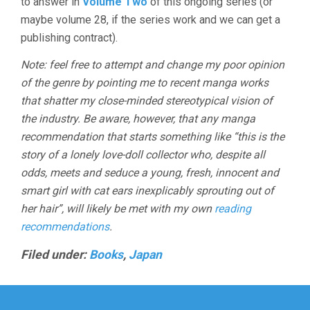
to answer in
Volume Two
of this ongoing series (or
maybe volume 28, if the series work and we can get a
publishing contract).
Note: feel free to attempt and change my poor opinion
of the genre by pointing me to recent manga works
that shatter my close-minded stereotypical vision of
the industry. Be aware, however, that any manga
recommendation that starts something like “this is the
story of a lonely love-doll collector who, despite all
odds, meets and seduce a young, fresh, innocent and
smart girl with cat ears inexplicably sprouting out of
her hair”, will likely be met with my own
reading
recommendations
.
Filed under:
Books
,
Japan
Post