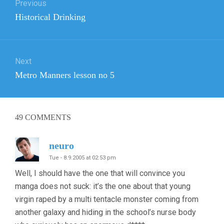
Previous
navigation
Previous
Historical Drinking
post:
Next
Next
Metro Manners lesson no 5
post:
49
COMMENTS
neuro
Tue - 8.9.2005 at 02:53 pm
Well, I should have the one that will convince you
manga does not suck: it’s the one about that young
virgin raped by a multi tentacle monster coming from
another galaxy and hiding in the school’s nurse body