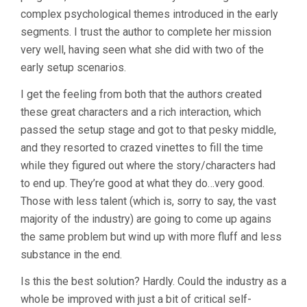
complex psychological themes introduced in the early
segments. I trust the author to complete her mission
very well, having seen what she did with two of the
early setup scenarios.
I get the feeling from both that the authors created
these great characters and a rich interaction, which
passed the setup stage and got to that pesky middle,
and they resorted to crazed vinettes to fill the time
while they figured out where the story/characters had
to end up. They’re good at what they do…very good.
Those with less talent (which is, sorry to say, the vast
majority of the industry) are going to come up agains
the same problem but wind up with more fluff and less
substance in the end.
Is this the best solution? Hardly. Could the industry as a
whole be improved with just a bit of critical self-