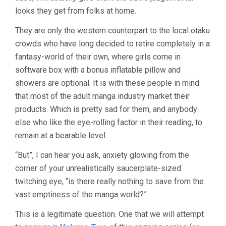
looks they get from folks at home.
They are only the western counterpart to the local otaku
crowds who have long decided to retire completely in a
fantasy-world of their own, where girls come in
software box with a bonus inflatable pillow and
showers are optional. It is with these people in mind
that most of the adult manga industry market their
products. Which is pretty sad for them, and anybody
else who like the eye-rolling factor in their reading, to
remain at a bearable level.
“But”, I can hear you ask, anxiety glowing from the
corner of your unrealistically saucerplate-sized
twitching eye, “is there really nothing to save from the
vast emptiness of the manga world?”
This is a legitimate question. One that we will attempt