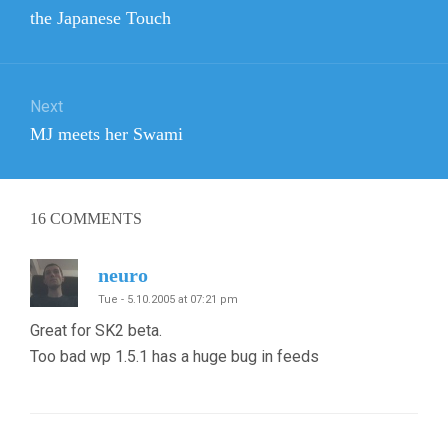
navigation
Previous
the Japanese Touch
post:
Next
Next
MJ meets her Swami
post:
16
COMMENTS
neuro
Tue - 5.10.2005 at 07:21 pm
Great for SK2 beta.
Too bad wp 1.5.1 has a huge bug in feeds