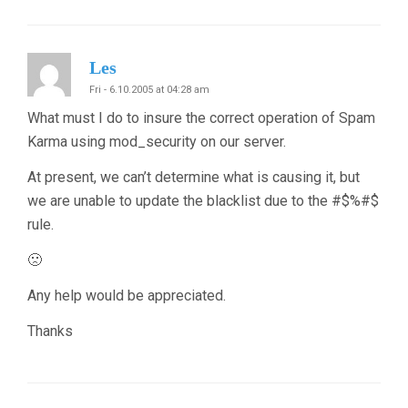
Les
Fri - 6.10.2005 at 04:28 am
What must I do to insure the correct operation of Spam
Karma using mod_security on our server.
At present, we can’t determine what is causing it, but
we are unable to update the blacklist due to the #$%#$
rule.
🙁
Any help would be appreciated.
Thanks