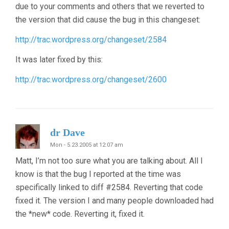
due to your comments and others that we reverted to
the version that did cause the bug in this changeset:
http://trac.wordpress.org/changeset/2584
It was later fixed by this:
http://trac.wordpress.org/changeset/2600
dr Dave
Mon - 5.23.2005 at 12:07 am
Matt, I’m not too sure what you are talking about. All I
know is that the bug I reported at the time was
specifically linked to diff #2584. Reverting that code
fixed it. The version I and many people downloaded had
the *new* code. Reverting it, fixed it.