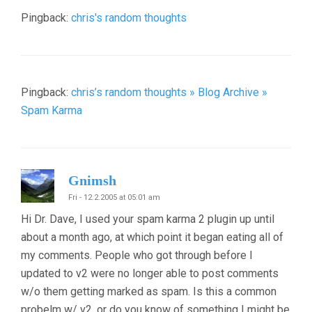
Pingback:
chris's random thoughts
Pingback:
chris’s random thoughts » Blog Archive »
Spam Karma
Gnimsh
Fri - 12.2.2005 at 05:01 am
Hi Dr. Dave, I used your spam karma 2 plugin up until
about a month ago, at which point it began eating all of
my comments. People who got through before I
updated to v2 were no longer able to post comments
w/o them getting marked as spam. Is this a common
probelm w/ v2, or do you know of something I might be