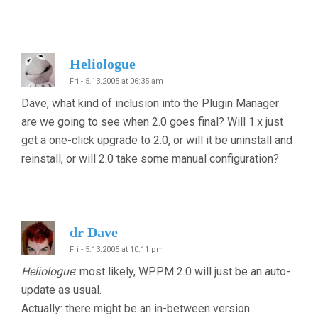
Heliologue
Fri - 5.13.2005 at 06:35 am
Dave, what kind of inclusion into the Plugin Manager
are we going to see when 2.0 goes final? Will 1.x just
get a one-click upgrade to 2.0, or will it be uninstall and
reinstall, or will 2.0 take some manual configuration?
dr Dave
Fri - 5.13.2005 at 10:11 pm
Heliologue
: most likely, WPPM 2.0 will just be an auto-
update as usual.
Actually: there might be an in-between version