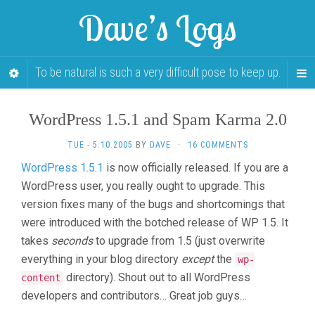
Dave’s Logs
To be natural is such a very difficult pose to keep up.
WordPress 1.5.1 and Spam Karma 2.0
TUE - 5.10.2005
BY
DAVE
·
16 COMMENTS
WordPress 1.5.1
is now officially released. If you are a
WordPress user, you really ought to upgrade. This
version fixes many of the bugs and shortcomings that
were introduced with the botched release of WP 1.5. It
takes
seconds
to upgrade from 1.5 (just overwrite
everything in your blog directory
except
the
wp-
directory). Shout out to all WordPress
content
developers and contributors… Great job guys…