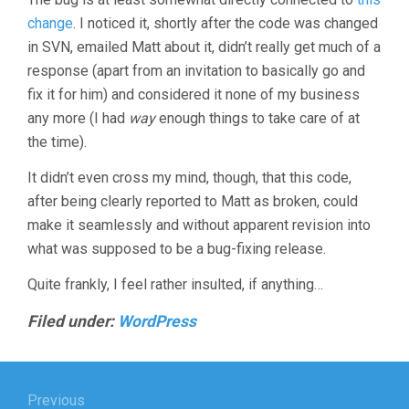
change
. I noticed it, shortly after the code was changed
in SVN, emailed Matt about it, didn’t really get much of a
response (apart from an invitation to basically go and
fix it for him) and considered it none of my business
any more (I had
way
enough things to take care of at
the time).
It didn’t even cross my mind, though, that this code,
after being clearly reported to Matt as broken, could
make it seamlessly and without apparent revision into
what was supposed to be a bug-fixing release.
Quite frankly, I feel rather insulted, if anything…
Filed under:
WordPress
Post
Previous