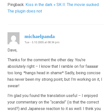
Pingback:
Kiss in the dark » SK II: The movie sucked.
The plugin does not
michaelpanda
Tue - 5.10.2005 at 08:34 pm
Dave,
Thanks for the comment the other day. You’re
absolutely right – I know that I ramble on for faaaaar
too long. *hangs head in shame* Sadly, being concise
has never been my strong point, but I’m working on it, I
swear!
I’m glad you found the translation useful – I enjoyed
your commentary on the “scandal” (is that the correct
word?) and Japanese reaction to it as well. I think you