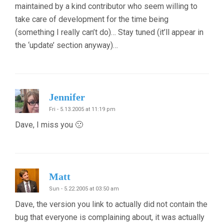
maintained by a kind contributor who seem willing to
take care of development for the time being
(something I really can’t do)… Stay tuned (it’ll appear in
the ‘update’ section anyway)…
Jennifer
Fri - 5.13.2005 at 11:19 pm
Dave, I miss you 🙁
Matt
Sun - 5.22.2005 at 03:50 am
Dave, the version you link to actually did not contain the
bug that everyone is complaining about, it was actually