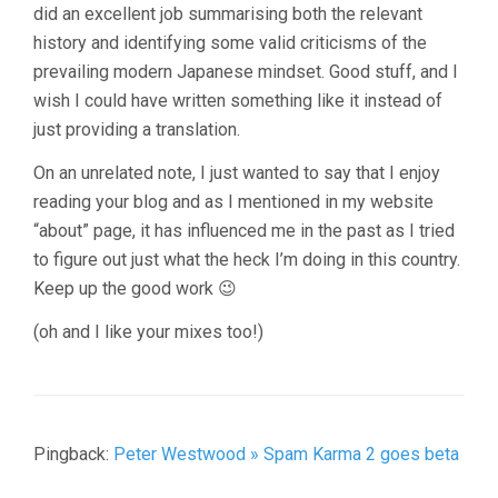
did an excellent job summarising both the relevant
history and identifying some valid criticisms of the
prevailing modern Japanese mindset. Good stuff, and I
wish I could have written something like it instead of
just providing a translation.
On an unrelated note, I just wanted to say that I enjoy
reading your blog and as I mentioned in my website
“about” page, it has influenced me in the past as I tried
to figure out just what the heck I’m doing in this country.
Keep up the good work 😉
(oh and I like your mixes too!)
Pingback:
Peter Westwood » Spam Karma 2 goes beta