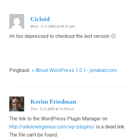
Cicloid
Wed - 5.11.2005 at 04:57 am
Im too depressed to checkout the last version 🙁
Pingback:
» About WordPress 1.5.1 - jonabad.com
Kerim Friedman
Thu - 5.12.2005 at 12:59 pm
The link to the WordPress Plugin Manager on
http://unknowngenius.com/wp-plugins/
is a dead link.
The file can’t be found.