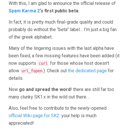
With this, I am glad to announce the official release of
Spam Karma 2
‘s first public beta
.
In fact, it is pretty much final-grade quality and could
probably do without the “beta” label… I’m just a big fan
of the greek alphabet.
Many of the lingering issues with the last alpha have
been fixed, a few missing features have been added (it
now supports
for those whose host doesn’t
curl
allow
). Check out
the dedicated page
for
url_fopen
details.
Now
go and spread the word
! there are still far too
many clunky SK1.x in the wild out there…
Also, feel free to contribute to the newly-opened
official Wiki page for SK2
: your help is much
appreciated!