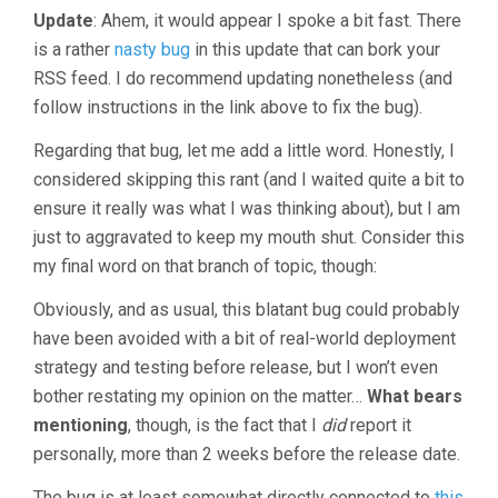
Update
: Ahem, it would appear I spoke a bit fast. There
is a rather
nasty bug
in this update that can bork your
RSS feed. I do recommend updating nonetheless (and
follow instructions in the link above to fix the bug).
Regarding that bug, let me add a little word. Honestly, I
considered skipping this rant (and I waited quite a bit to
ensure it really was what I was thinking about), but I am
just to aggravated to keep my mouth shut. Consider this
my final word on that branch of topic, though:
Obviously, and as usual, this blatant bug could probably
have been avoided with a bit of real-world deployment
strategy and testing before release, but I won’t even
bother restating my opinion on the matter…
What bears
mentioning
, though, is the fact that I
did
report it
personally, more than 2 weeks before the release date.
The bug is at least somewhat directly connected to
this