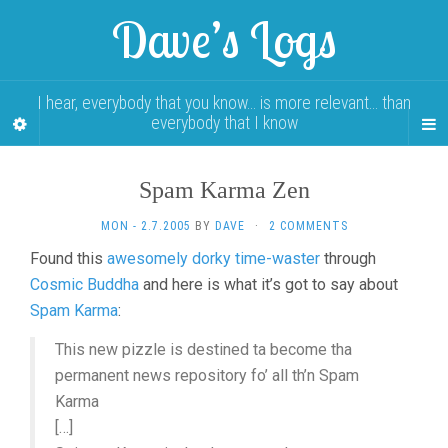
Dave’s Logs
I hear, everybody that you know… is more relevant… than
everybody that I know
Spam Karma Zen
MON - 2.7.2005
BY
DAVE
·
2 COMMENTS
Found this
awesomely dorky time-waster
through
Cosmic Buddha
and here is what it’s got to say about
Spam Karma
:
This new pizzle is destined ta become tha
permanent news repository fo’ all th’n Spam
Karma
[…]