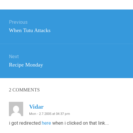
Post
Previous
navigation
Previous
When Tutu Attacks
post:
Next
Next
Recipe Monday
post:
2
COMMENTS
Vidar
Mon - 2.7.2005 at 04:37 pm
i got redirected
here
when i clicked on that link….