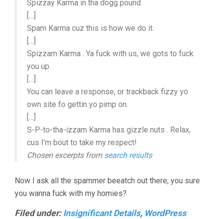
Spizzay Karma in tha dogg pound.
[…]
Spam Karma cuz this is how we do it.
[…]
Spizzam Karma . Ya fuck with us, we gots to fuck
you up.
[…]
You can leave a response, or trackback fizzy yo
own site fo gettin yo pimp on.
[…]
S-P-to-tha-izzam Karma has gizzle nuts . Relax,
cus I’m bout to take my respect!
Chosen excerpts from
search results
Now I ask all the spammer beeatch out there, you sure
you wanna fuck with my homies?
Filed under:
Insignificant Details
,
WordPress