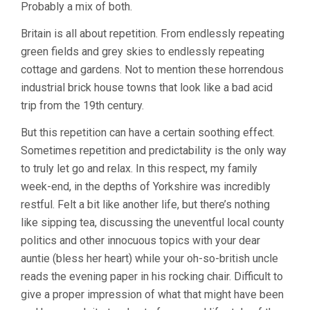
Probably a mix of both.
Britain is all about repetition. From endlessly repeating
green fields and grey skies to endlessly repeating
cottage and gardens. Not to mention these horrendous
industrial brick house towns that look like a bad acid
trip from the 19th century.
But this repetition can have a certain soothing effect.
Sometimes repetition and predictability is the only way
to truly let go and relax. In this respect, my family
week-end, in the depths of Yorkshire was incredibly
restful. Felt a bit like another life, but there’s nothing
like sipping tea, discussing the uneventful local county
politics and other innocuous topics with your dear
auntie (bless her heart) while your oh-so-british uncle
reads the evening paper in his rocking chair. Difficult to
give a proper impression of what that might have been