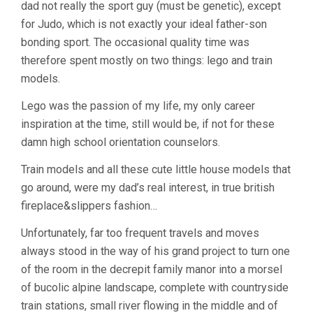
dad not really the sport guy (must be genetic), except
for Judo, which is not exactly your ideal father-son
bonding sport. The occasional quality time was
therefore spent mostly on two things: lego and train
models.
Lego was the passion of my life, my only career
inspiration at the time, still would be, if not for these
damn high school orientation counselors.
Train models and all these cute little house models that
go around, were my dad’s real interest, in true british
fireplace&slippers fashion…
Unfortunately, far too frequent travels and moves
always stood in the way of his grand project to turn one
of the room in the decrepit family manor into a morsel
of bucolic alpine landscape, complete with countryside
train stations, small river flowing in the middle and of