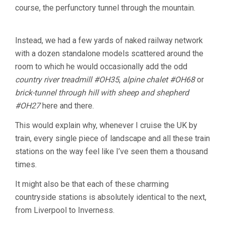
course, the perfunctory tunnel through the mountain.
Instead, we had a few yards of naked railway network
with a dozen standalone models scattered around the
room to which he would occasionally add the odd
country river treadmill #OH35
,
alpine chalet #OH68
or
brick-tunnel through hill with sheep and shepherd
#OH27
here and there.
This would explain why, whenever I cruise the UK by
train, every single piece of landscape and all these train
stations on the way feel like I’ve seen them a thousand
times.
It might also be that each of these charming
countryside stations is absolutely identical to the next,
from Liverpool to Inverness.