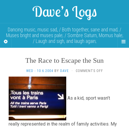
Dave’s Logs
Dancing music, music sad, / Both together, sane and mad; /
Muses bright and muses pale; / Sombre Saturn, Momus hale;
/ Laugh and sigh, and laugh again;
The Race to Escape the Sun
ON
WED - 10.6.2004
BY
DAVE
·
COMMENTS OFF
THE
RACE
TO
ESCAPE
As a kid, sport wasn’t
THE
SUN
really represented in the realm of family activities. My