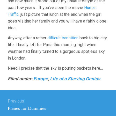
and how much it stood out of my usual lifestyle of the
past few years… If you’ve seen the movie
Human
Traffic
, just picture that lunch at the end when the girl
goes visiting her family and you will have a fairly close
idea.
Anyway, after a rather
difficult transition
back to big city
life, I finally left for Paris this morning, right when
weather had finally turned to a gorgeous spotless sky
in London.
Need I precise that the sky is pouring buckets here…
Filed under:
Europe
,
Life of a Starving Genius
Post
Previous
navigation
Previous
Planes for Dummies
post: