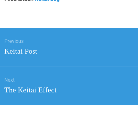
Previous
tion
Previous
Keitai Post
post:
Next
Next
The Keitai Effect
post: