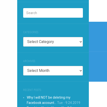
Post
naviga
CATEGORIES
Categories
ARCHIVES
Archives
RECENT POSTS
Why I will NOT be deleting my
Facebook account…
Tue - 9.24.2019