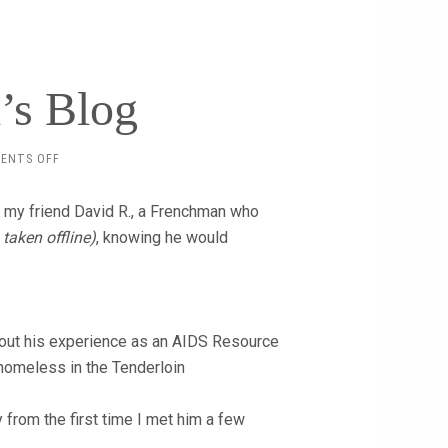
’s Blog
ON
ENTS OFF
ANOTHER
DAVID’S
d my friend David R., a Frenchman who
BLOG
 taken offline)
, knowing he would
 about his experience as an AIDS Resource
 homeless in the Tenderloin
y from the first time I met him a few