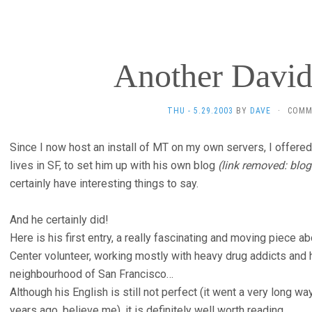
Another David
THU - 5.29.2003
BY
DAVE
·
COMM
Since I now host an install of MT on my own servers, I offere
lives in SF, to set him up with his own blog
(link removed: blog
certainly have interesting things to say.
And he certainly did!
Here is his first entry, a really fascinating and moving piece
Center volunteer, working mostly with heavy drug addicts and
neighbourhood of San Francisco…
Although his English is still not perfect (it went a very long wa
years ago, believe me), it is definitely well worth reading.