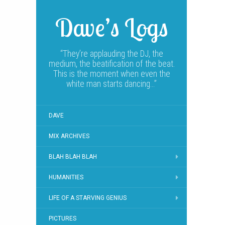
Dave’s Logs
“They’re applauding the DJ, the
medium, the beatification of the beat.
This is the moment when even the
white man starts dancing…”
DAVE
MIX ARCHIVES
BLAH BLAH BLAH
HUMANITIES
LIFE OF A STARVING GENIUS
PICTURES