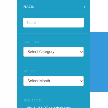
PLACES
Post
CATEGORIES
naviga
Categories
ARCHIVES
Archives
RECENT POSTS
Why I will NOT be deleting my