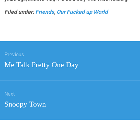
Filed under:
Friends
,
Our Fucked up World
Previous
tion
Previous
Me Talk Pretty One Day
post:
Next
Next
Snoopy Town
post: